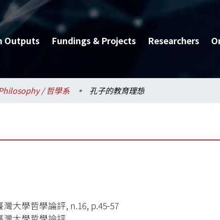
h Outputs
Fundings & Projects
Researchers
O
Philosophy / 哲學系
孔子的教育理想
大學哲學論評, n.16, p.45-57
臺灣大學哲學論評