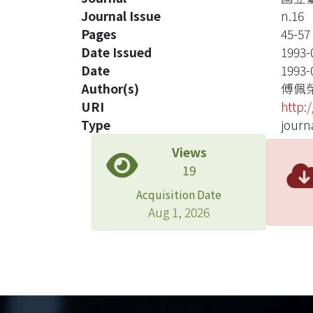
Journal Issue
n.16
Pages
45-57
Date Issued
1993-
Date
1993-
Author(s)
傅佩
URI
http:
Type
journa
Views
19
Acquisition Date
Aug 1, 2026