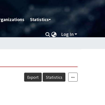
rganizations
Statistics
Log In
Export
Statistics