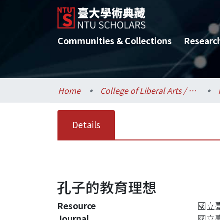
Communities & Collections
Researc
Home
College of Liberal Arts / 文學院
Details
孔子的教育理想
Resource
國立臺灣
Journal
國立