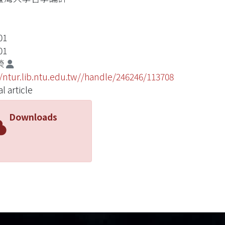
01
01
榮
//ntur.lib.ntu.edu.tw//handle/246246/113708
l article
Downloads