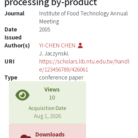
processing by-product
Journal
Institute of Food Technology Annual
Meeting
Date
2005
Issued
Author(s)
YI-CHEN CHEN
J. Jaczynski.
URI
https://scholars.lib.ntu.edu.tw/handl
e/123456789/426061
Type
conference paper
Views
10
Acquisition Date
Aug 1, 2026
Downloads