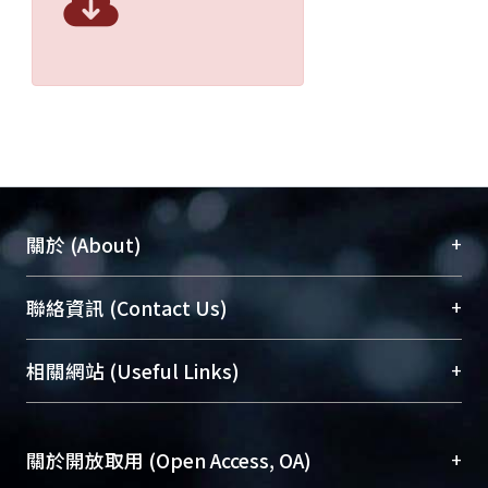
+
關於 (About)
臺大位居世界頂尖大學之列，為永久珍藏及向國際
+
聯絡資訊 (Contact Us)
展現本校豐碩的研究成果及學術能量，圖書館整合
機構典藏（NTUR）與學術庫（AH）不同功能平
總館學科館員
(Main Library)
+
相關網站 (Useful Links)
台，成為臺大學術典藏NTU scholars。期能整合研
醫學圖書館學科館員
(Medical Library)
究能量、促進交流合作、保存學術產出、推廣研究
社會科學院辜振甫紀念圖書館學科館員
(Social
成果。
Sciences Library)
+
關於開放取用 (Open Access, OA)