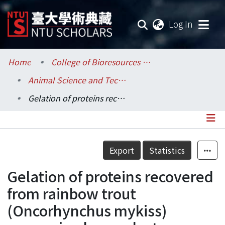
(current
Log In
Communities & Collections
Home
College of Bioresources and Agriculture / 生物資源暨農學院
Animal Science and Technology / 動物科學技術學系
Research Outputs
Gelation of proteins recovered from rainbow trout (Oncorhynchus mykiss) processing by-product
Fundings & Projects
Researchers
Details
Export
Statistics
Organizations
Gelation of proteins recovered
Statistics
from rainbow trout
(Oncorhynchus mykiss)