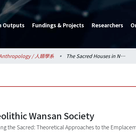
h Outputs
Fundings & Projects
Researchers
O
Anthropology / 人類學系
The Sacred Houses in Neolithic Wansan Society
olithic Wansan Society
ing the Sacred: Theoretical Approaches to the Emplacem