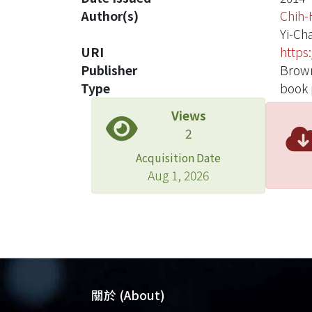
Author(s)
Chih-
Yi-Ch
URI
https
Publisher
Brown
Type
book 
Views
2
Acquisition Date
Aug 1, 2026
關於 (About)