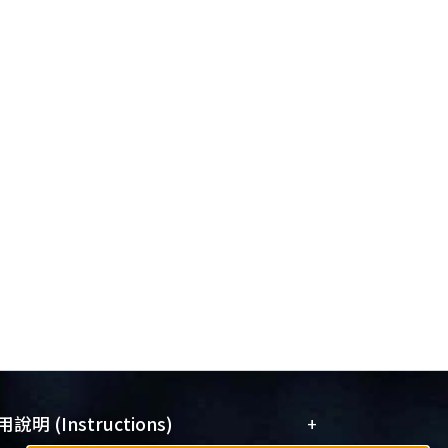
+
說明 (Instructions)