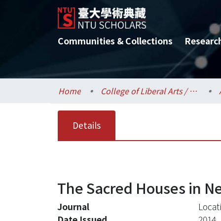
Communities & Collections
Researc
Home
College of Liberal Arts / 文學院
Details
The Sacred Houses in Ne
Journal
Locat
Date Issued
2014