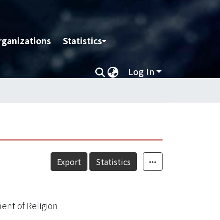
rganizations
Statistics
Log In
Export
Statistics
ent of Religion