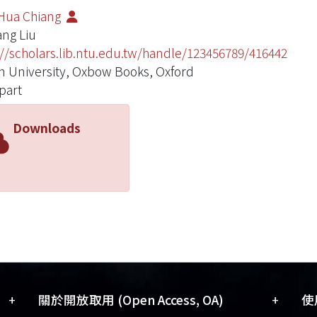
Hua Chiang
ang Liu
://scholars.lib.ntu.edu.tw/handle/123456789/416442
 University, Oxbow Books, Oxford
part
Downloads
+
+
關於開放取用 (Open Access, OA)
使用