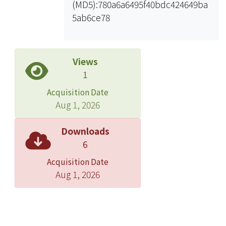
(MD5):780a6a6495f40bdc424649ba
data
5ab6ce78
To reduce the model uncertainties,
the equivalent material parameters of
finite element model was adjusted to
archieve the minimum difference
Views
between the identified and the
1
calculated natural frequencies.
Acquisition Date
Aug 1, 2026
Downloads
6
Acquisition Date
Aug 1, 2026