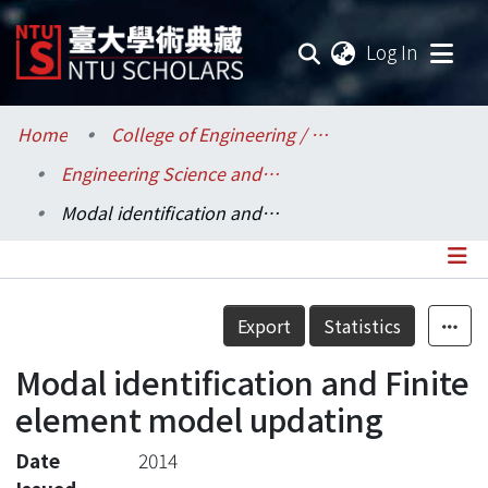
(current
Log In
Communities & Collections
Home
College of Engineering / 工學院
Engineering Science and Ocean Engineering / 工程科學及海洋工程學系
Research Outputs
Modal identification and Finite element model updating
Fundings & Projects
Researchers
Details
Export
Statistics
Organizations
Modal identification and Finite
Statistics
element model updating
Date
2014