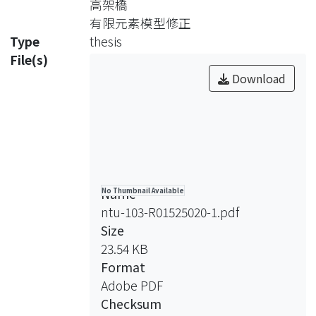
高架橋
history data, including the external
有限元素模型修正
forces (input) and the displacements
Type
thesis
or acceleration (output) .The nature
File(s)
frequencies, damping ratios and the
Download
mode shapes of structure system can
be identified. To verify the feasibility of
ARX method, the dynamics
characteristics of a cantileaver plate
model were identified using the
input/output data created by
Name
No Thumbnail Available
numerical simulation.
ntu-103-R01525020-1.pdf
To grasp the dynamics characters of
Size
high speed rail system, the impact
23.54 KB
model testing was conducted. The
Format
dynamic characteristics of rail, truck,
Adobe PDF
and viaduct structures where
Checksum
identified by using the experimental