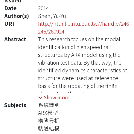
Issued
Date
2014
Author(s)
Shen, Yu-Yu
URI
http://ntur.lib.ntu.edu.tw//handle/246
246/260924
Abstract
This research focues on the modal
identification of high speed rail
structures by ARX model using the
vibration test data. By that way, the
identified dynamics characteristics of
structure were used as reference
basis for the updating of the finite
element method , in order to reduce
Show more
the model uncertainties of analysis
Subjects
系統識別
model.
ARX模型
The parameters of a dynamic system
模態分析
are calculated by least squares
軌道結構
method in ARX model using the time-