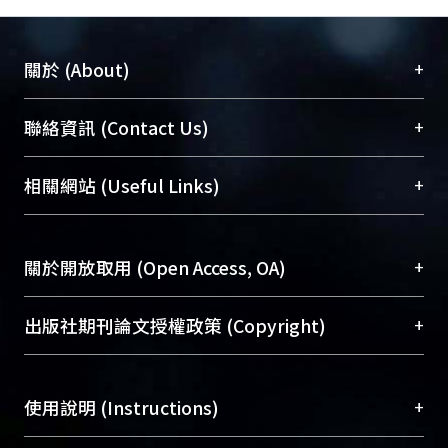
+
關於 (About)
臺大位居世界頂尖大學之列，為永久珍藏及向國際
+
聯絡資訊 (Contact Us)
展現本校豐碩的研究成果及學術能量，圖書館整合
機構典藏（NTUR）與學術庫（AH）不同功能平
總館學科館員
(Main Library)
+
相關網站 (Useful Links)
台，成為臺大學術典藏NTU scholars。期能整合研
醫學圖書館學科館員
(Medical Library)
究能量、促進交流合作、保存學術產出、推廣研究
社會科學院辜振甫紀念圖書館學科館員
(Social
成果。
Sciences Library)
+
關於開放取用 (Open Access, OA)
To permanently archive and promote researcher
profiles and scholarly works, Library integrates the
開放取用是從使用者角度提升資訊取用性的社會運
+
出版社期刊論文授權政策 (Copyright)
services of “NTU Repository” with “Academic
動，應用在學術研究上是透過將研究著作公開供使
Hub” to form NTU Scholars.
用者自由取閱，以促進學術傳播及因應期刊訂購費
請確認所上傳的全文是原創的內容，若該文件包
用逐年攀升。同時可加速研究發展、提升研究影響
+
使用說明 (Instructions)
含部分內容的版權非匯入者所有，或由第三方贊
力，NTU Scholars即為本校的開放取用典藏（OA
助與合作完成，請確認該版權所有者及第三方同