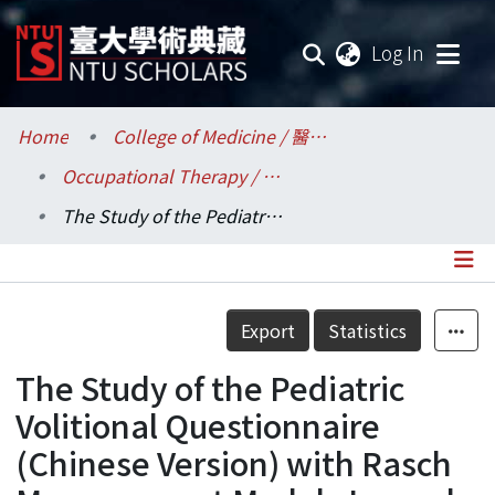
(current
Log In
Communities & Collections
Home
College of Medicine / 醫學院
Occupational Therapy / 職能治療學系所
Research Outputs
The Study of the Pediatric Volitional Questionnaire (Chinese Version) with Rasch Measurement Model. Journal of Rehabilitation Medicine
Fundings & Projects
Researchers
Details
Export
Statistics
Organizations
The Study of the Pediatric
Statistics
Volitional Questionnaire
(Chinese Version) with Rasch