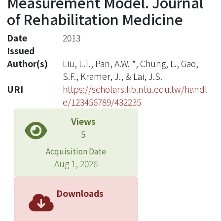
Measurement Model. Journal
of Rehabilitation Medicine
Date
2013
Issued
Author(s)
Liu, L.T., Pan, A.W. *, Chung, L., Gao,
S.F., Kramer, J., & Lai, J.S.
URI
https://scholars.lib.ntu.edu.tw/handl
e/123456789/432235
Views
5
Acquisition Date
Aug 1, 2026
Downloads