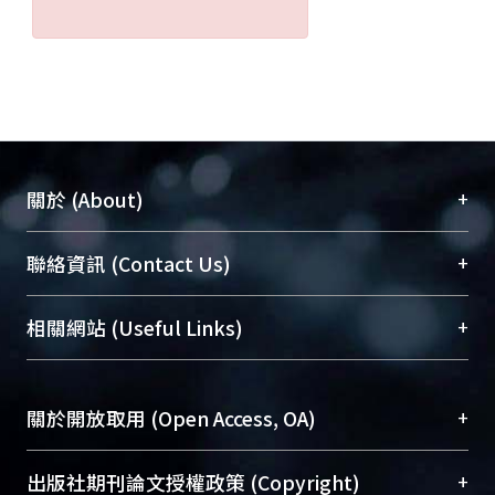
+
關於 (About)
臺大位居世界頂尖大學之列，為永久珍藏及向國際
+
聯絡資訊 (Contact Us)
展現本校豐碩的研究成果及學術能量，圖書館整合
機構典藏（NTUR）與學術庫（AH）不同功能平
總館學科館員
(Main Library)
+
相關網站 (Useful Links)
台，成為臺大學術典藏NTU scholars。期能整合研
醫學圖書館學科館員
(Medical Library)
究能量、促進交流合作、保存學術產出、推廣研究
社會科學院辜振甫紀念圖書館學科館員
(Social
成果。
Sciences Library)
+
關於開放取用 (Open Access, OA)
To permanently archive and promote researcher
profiles and scholarly works, Library integrates the
開放取用是從使用者角度提升資訊取用性的社會運
+
出版社期刊論文授權政策 (Copyright)