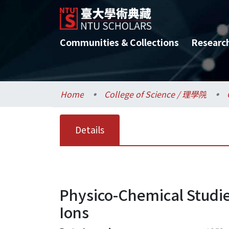
Communities & Collections
Researc
Home
College of Science / 理學院
Details
Physico-Chemical Studie
Ions