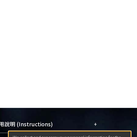
+
說明 (Instructions)