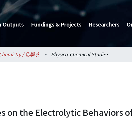
h Outputs
Fundings & Projects
Researchers
O
Chemistry / 化學系
Physico-Chemical Studies on the Electrolytic Behaviors of Zirconium and Thorium Ions
s on the Electrolytic Behaviors 