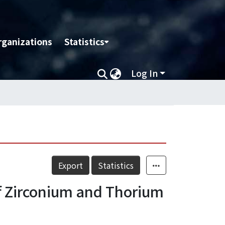
rganizations
Statistics
Log In
Export
Statistics
of Zirconium and Thorium