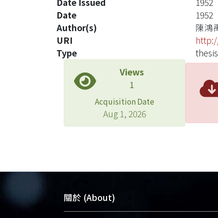
Date Issued
1952
Date
1952
Author(s)
陳鴻
URI
http:
Type
thesis
Views
1
Acquisition Date
Aug 1, 2026
關於 (About)