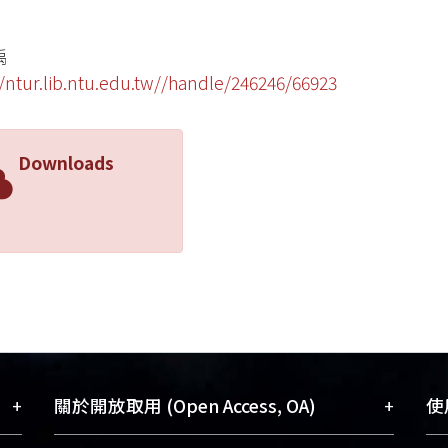
禹
//ntur.lib.ntu.edu.tw//handle/246246/66923
Downloads
+
+
關於開放取用 (Open Access, OA)
使用