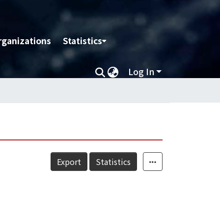
rganizations
Statistics
Log In
Export
Statistics