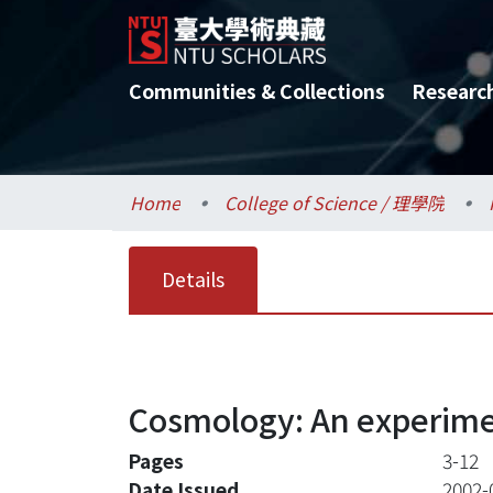
Communities & Collections
Researc
Home
College of Science / 理學院
Details
Cosmology: An experimen
Pages
3-12
Date Issued
2002-