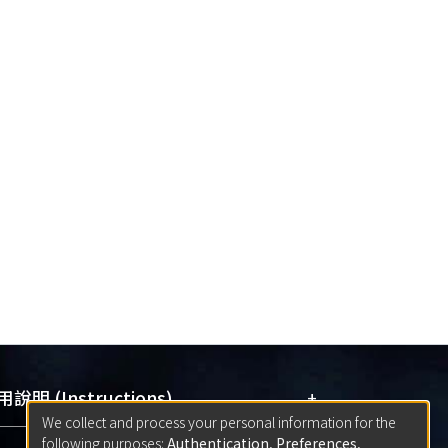
+
說明 (Instructions)
We collect and process your personal information for the
following purposes:
Authentication, Preferences,