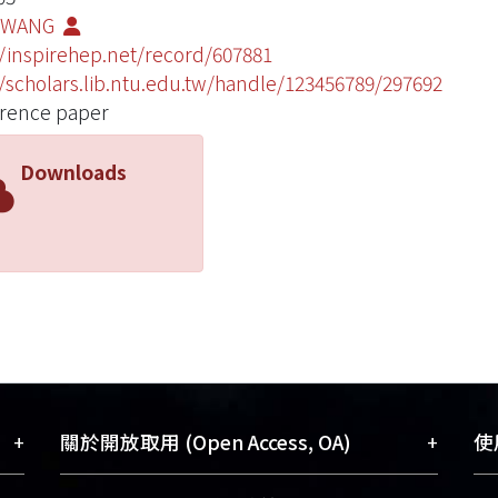
HWANG
//inspirehep.net/record/607881
//scholars.lib.ntu.edu.tw/handle/123456789/297692
rence paper
Downloads
+
+
關於開放取用 (Open Access, OA)
使用