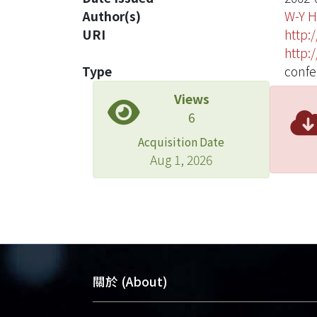
Author(s)
W-Y 
URI
http:
http:
Type
confe
Views
6
Acquisition Date
Aug 1, 2026
關於 (About)