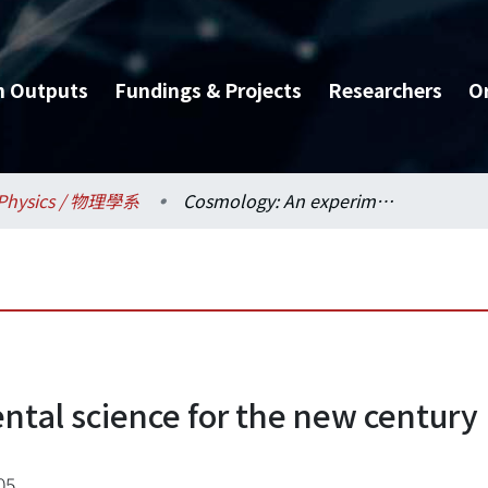
h Outputs
Fundings & Projects
Researchers
O
Physics / 物理學系
Cosmology: An experimental science for the new century
tal science for the new century
05