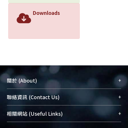
Downloads
+
關於 (About)
臺大位居世界頂尖大學之列，為永久珍藏及向國際
+
聯絡資訊 (Contact Us)
展現本校豐碩的研究成果及學術能量，圖書館整合
機構典藏（NTUR）與學術庫（AH）不同功能平
總館學科館員
(Main Library)
+
相關網站 (Useful Links)
台，成為臺大學術典藏NTU scholars。期能整合研
醫學圖書館學科館員
(Medical Library)
究能量、促進交流合作、保存學術產出、推廣研究