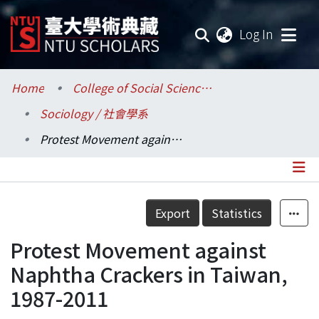
(current
Log In
Communities & Collections
Home
College of Social Sciences / 社會科學院
Sociology / 社會學系
Research Outputs
Protest Movement against Naphtha Crackers in Taiwan, 1987-2011
Fundings & Projects
Researchers
Details
Export
Statistics
Organizations
Protest Movement against
Statistics
Naphtha Crackers in Taiwan,
1987-2011