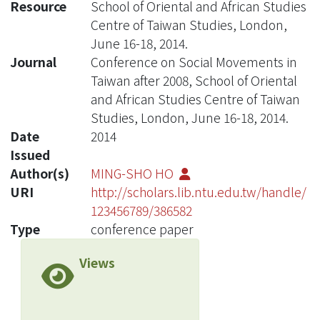
Resource
School of Oriental and African Studies
Centre of Taiwan Studies, London,
June 16-18, 2014.
Journal
Conference on Social Movements in
Taiwan after 2008, School of Oriental
and African Studies Centre of Taiwan
Studies, London, June 16-18, 2014.
Date
2014
Issued
Author(s)
MING-SHO HO
URI
http://scholars.lib.ntu.edu.tw/handle/
123456789/386582
Type
conference paper
Views