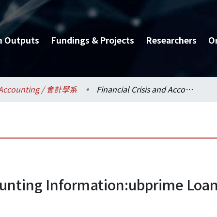
h Outputs
Fundings & Projects
Researchers
O
Accounting / 會計學系
Financial Crisis and Accounting Information:ubprime Loan and Related Financial Instruments
counting Information:ubprime Loan