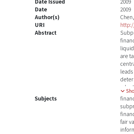
Date Issued
2009
Date
2009
Author(s)
Chen,
URI
http:
Abstract
Subpr
financ
liqui
are ta
centra
leads 
deter
adopt
Sh
refle
Subjects
financ
the t
subpr
propo
financ
assum
fair 
standa
infor
Augme