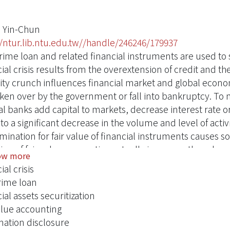
 Yin-Chun
//ntur.lib.ntu.edu.tw//handle/246246/179937
ime loan and related financial instruments are used to stu
ial crisis results from the overextension of credit and the
dity crunch influences financial market and global econom
ken over by the government or fall into bankruptcy. To mi
l banks add capital to markets, decrease interest rate or 
to a significant decrease in the volume and level of activity
mination for fair value of financial instruments causes s
ion of fair value accounting actually increases the releva
ow more
ct the severity of financial problems. Through comparison
ial crisis
hesis provides some suggestions to implement fair value 
ime loan
sitions of enforcing fair value accounting:. Enhance disc
ial assets securitization
ptions.. Simplify recognition and measurement of financi
value accounting
rds and cultivate related professionals. Strengthen the a
mation disclosure
nt internal control of financial instruments valuation.. I