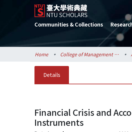
Communities & Collections
Researc
Home
College of Management / 管理學院
Details
Financial Crisis and Ac
Instruments