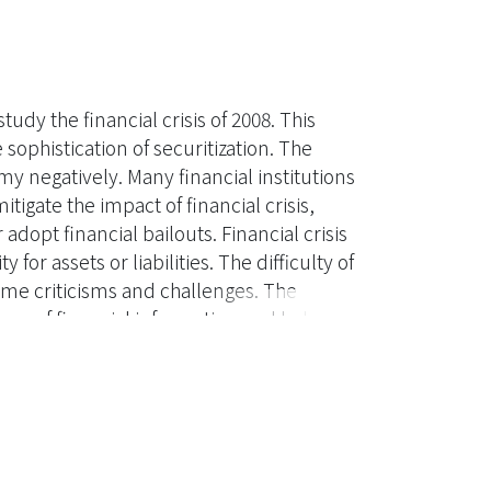
dy the financial crisis of 2008. This
 sophistication of securitization. The
y negatively. Many financial institutions
tigate the impact of financial crisis,
adopt financial bailouts. Financial crisis
 for assets or liabilities. The difficulty of
ome criticisms and challenges. The
nce of financial information and helps to
 and analysis of the financial standards,
accounting. The following are the
losure of valuation techniques and
al instruments.. Establish valuation
cquisition of fair value information .
mprove fair value audit.. Reinforce the