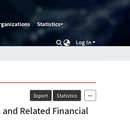
rganizations
Statistics
Log In
Export
Statistics
 and Related Financial