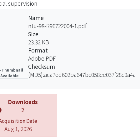
cial supervision
vision of financial markets.
Name
ntu-98-R96722004-1.pdf
Size
23.32 KB
Format
Adobe PDF
Checksum
 Thumbnail
(MD5):aca7ed602ba647bc058ee037f28c0a4a
Available
Downloads
2
Acquisition Date
Aug 1, 2026