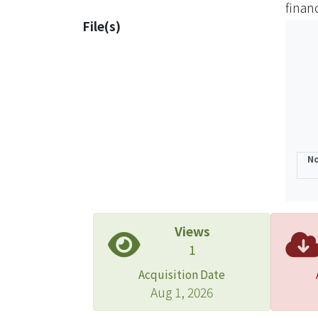
finan
super
File(s)
No
Views
1
Acquisition Date
Aug 1, 2026