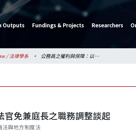
h Outputs
Fundings & Projects
Researchers
O
aw / 法律學系
公務員之權利與保障：以法官免兼庭長之職務調整談起
法官免兼庭長之職務調整談起
員法與地方制度法