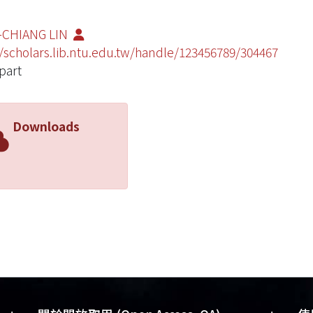
-CHIANG LIN
//scholars.lib.ntu.edu.tw/handle/123456789/304467
part
Downloads