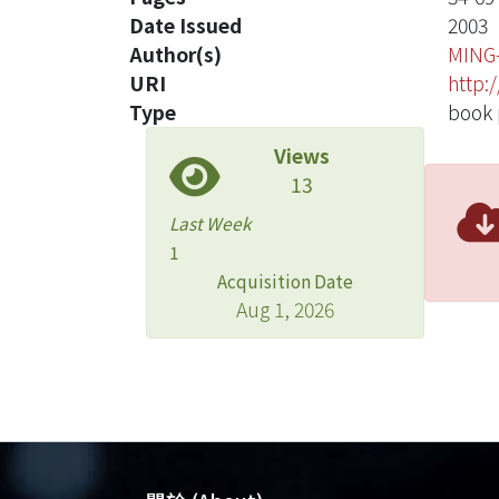
Date Issued
2003
Author(s)
MING
URI
http:
Type
book 
Views
13
Last Week
1
Acquisition Date
Aug 1, 2026