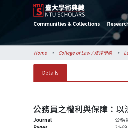
Communities & Collections
Researc
Home
College of Law / 法律學院
L
Details
公務員之權利與保障：以
Journal
公務
Pages
34-69