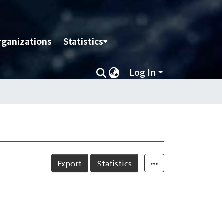
rganizations
Statistics
Log In
Export
Statistics