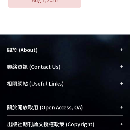
+
關於 (About)
臺大位居世界頂尖大學之列，為永久珍藏及向國際
+
聯絡資訊 (Contact Us)
展現本校豐碩的研究成果及學術能量，圖書館整合
機構典藏（NTUR）與學術庫（AH）不同功能平
總館學科館員
(Main Library)
+
相關網站 (Useful Links)
台，成為臺大學術典藏NTU scholars。期能整合研
醫學圖書館學科館員
(Medical Library)
究能量、促進交流合作、保存學術產出、推廣研究
社會科學院辜振甫紀念圖書館學科館員
(Social
成果。
Sciences Library)
+
關於開放取用 (Open Access, OA)
To permanently archive and promote researcher
profiles and scholarly works, Library integrates the
開放取用是從使用者角度提升資訊取用性的社會運
+
出版社期刊論文授權政策 (Copyright)