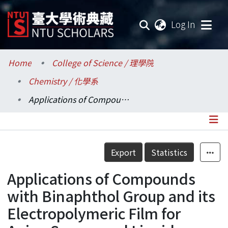
(current
Log In
Communities & Collections
Home
College of Science / 理學院
Chemistry / 化學系
Research Outputs
Applications of Compounds with Binaphthol Group and its Electropolymeric Film for Anion Sensor and Liquid Crystal Materials
Fundings & Projects
Researchers
Details
Export
Statistics
Organizations
Applications of Compounds
Statistics
with Binaphthol Group and its
Electropolymeric Film for