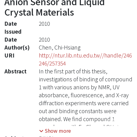
Anion Sensor and Liquid
Crystal Materials
Date
2010
Issued
Date
2010
Author(s)
Chen, Chi-Hsiang
URI
http://ntur.lib.ntu.edu.tw//handle/246
246/257354
Abstract
In the first part of this thesis,
investigations of binding of compound
1 with various anions by NMR, UV
absorbance, fluorescence, and X-ray
diffraction experiments were carried
out and binding constants were
obtained. We find compound 1
complexes with F-, Cl-, and OH- to
Show more
form 1:2 adducts and complex with