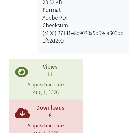
23.32 KB
Finally, transferring chirality to liquid
Format
crystal molecules by
Adobe PDF
electropolymeric films was
Checksum
attempted.
(MD5):27141e8c9028a5b59ca606bc
1f62d2e9
Views
11
Acquisition Date
Aug 1, 2026
Downloads
8
Acquisition Date
Aug 1, 2026