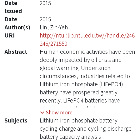
Date
2015
Issued
Date
2015
Author(s)
Lin, Zih-Yeh
URI
http://ntur.lib.ntu.edu.tw//handle/246
246/271550
Abstract
Human economic activities have been
deeply impacted by oil crisis and
global warming. Under such
circumstances, industries related to
Lithium iron phosphate (LiFePO4)
battery have prospered greatly
recently. LiFePO4 batteries have
properties such as higher power,
Show more
higher capacity, longer life-time and
Subjects
Lithium iron phosphate battery
safer than other batteries. They are
cycling-charge and cycling-discharge
also widely used in electric buses,
battery capacity analysis