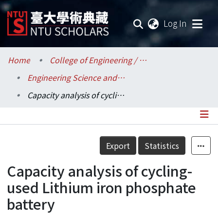
(current
Log In
Communities & Collections
Home
College of Engineering / 工學院
Engineering Science and Ocean Engineering / 工程科學及海洋工程學系
Research Outputs
Capacity analysis of cycling-used Lithium iron phosphate battery
Fundings & Projects
Researchers
Details
Export
Statistics
Organizations
Capacity analysis of cycling-
Statistics
used Lithium iron phosphate
battery