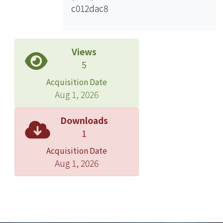
c012dac8
predict the battery capacity with the
parameterized results, and also
analyze the difference between
experimental curve and fitted curve.
Views
In conclusion, this thesis will show the
5
relationship between battery capacity
Acquisition Date
and cycle of usage.
Aug 1, 2026
Downloads
1
Acquisition Date
Aug 1, 2026