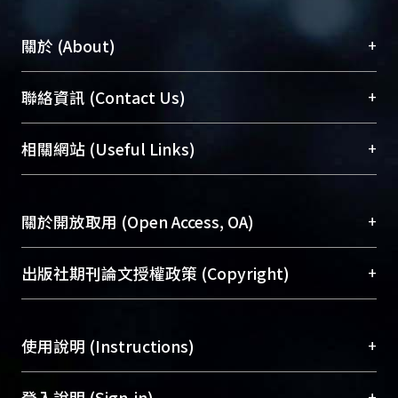
+
關於 (About)
臺大位居世界頂尖大學之列，為永久珍藏及向國際
+
聯絡資訊 (Contact Us)
展現本校豐碩的研究成果及學術能量，圖書館整合
機構典藏（NTUR）與學術庫（AH）不同功能平
總館學科館員
(Main Library)
+
相關網站 (Useful Links)
台，成為臺大學術典藏NTU scholars。期能整合研
醫學圖書館學科館員
(Medical Library)
究能量、促進交流合作、保存學術產出、推廣研究
社會科學院辜振甫紀念圖書館學科館員
(Social
成果。
Sciences Library)
+
關於開放取用 (Open Access, OA)
To permanently archive and promote researcher
profiles and scholarly works, Library integrates the
開放取用是從使用者角度提升資訊取用性的社會運
+
出版社期刊論文授權政策 (Copyright)
services of “NTU Repository” with “Academic
動，應用在學術研究上是透過將研究著作公開供使
Hub” to form NTU Scholars.
用者自由取閱，以促進學術傳播及因應期刊訂購費
請確認所上傳的全文是原創的內容，若該文件包
用逐年攀升。同時可加速研究發展、提升研究影響
+
使用說明 (Instructions)
含部分內容的版權非匯入者所有，或由第三方贊
力，NTU Scholars即為本校的開放取用典藏（OA
助與合作完成，請確認該版權所有者及第三方同
Archive）平台。
（點選深入了解OA）
意提供此授權。
網站簡介
(Quickstart Guide)
+
登入說明 (Sign-in)