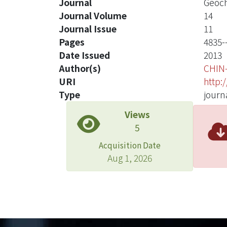
Journal
Geoch
Journal Volume
14
Journal Issue
11
Pages
4835-
Date Issued
2013
Author(s)
CHIN
URI
http:
Type
journa
Views
5
Acquisition Date
Aug 1, 2026