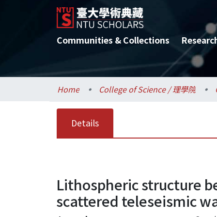
Communities & Collections
Researc
Home
College of Science / 理學院
Details
Lithospheric structure 
scattered teleseismic w