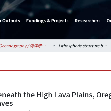
h Outputs
Fundings & Projects
Researchers
O
Oceanography / 海洋研究所
Lithospheric structure beneath the High Lava Plains, Oregon, imaged by scattered teleseismic waves
beneath the High Lava Plains, Or
aves