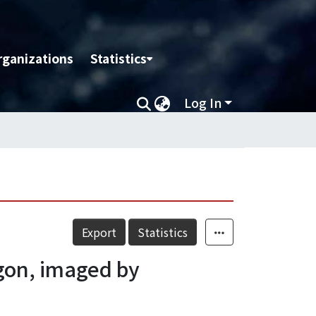
rganizations
Statistics
Log In
Export
Statistics
egon, imaged by