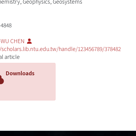
emistry, Geophysics, Geosystems
-4848
-WU CHEN
//scholars.lib.ntu.edu.tw/handle/123456789/378482
l article
Downloads