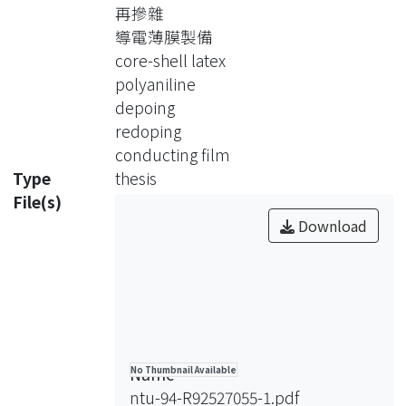
再摻雜
Three different feasible ways to
導電薄膜製備
remove dopant and dope acid of the
core-shell latex
PAni of PS/PAni core-shell particle.
polyaniline
Dedoping and redoping process of the
depoing
PAni were PS/PAni core-shell latex in
redoping
solution, PS/PAni core-shell packing
conducting film
immersed in solution, and PS/PAni
Type
thesis
thin film immersed in solution. After
File(s)
redoping process PS/PAni core-shell
Download
thin film were made by heat. And the
film formation were observed by
SEM. Beside this, the conductivity of
film was convert by measured
resistance and the thermal stability of
film after redoping process were
Name
No Thumbnail Available
discussed in the high temperature by
ntu-94-R92527055-1.pdf
measuring the change of the