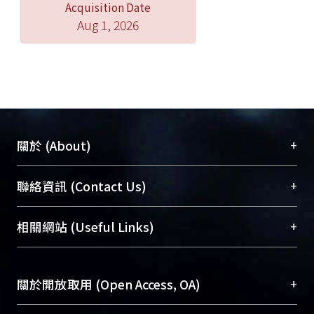
Acquisition Date
Aug 1, 2026
+
關於 (About)
臺大位居世界頂尖大學之列，為永久珍藏及向國際
+
聯絡資訊 (Contact Us)
展現本校豐碩的研究成果及學術能量，圖書館整合
機構典藏（NTUR）與學術庫（AH）不同功能平
總館學科館員
(Main Library)
+
相關網站 (Useful Links)
台，成為臺大學術典藏NTU scholars。期能整合研
醫學圖書館學科館員
(Medical Library)
究能量、促進交流合作、保存學術產出、推廣研究
社會科學院辜振甫紀念圖書館學科館員
(Social
成果。
Sciences Library)
+
關於開放取用 (Open Access, OA)
To permanently archive and promote researcher