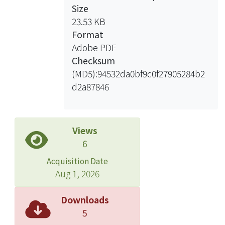
Size
resistance.
23.53 KB
Format
The result shows that redoping
Adobe PDF
process in PS/PAni core-shell packing
Checksum
was developed higher conductivity
(MD5):94532da0bf9c0f27905284b2
and better thermal stability film. All of
d2a87846
the reaction process still in water
phase. And the preparation of PS/PAni
conductive film is easily.
Views
6
Acquisition Date
Aug 1, 2026
Downloads
5