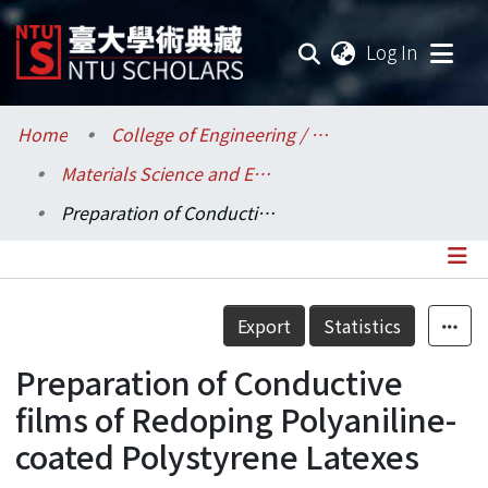
(current
Log In
Communities & Collections
Home
College of Engineering / 工學院
Materials Science and Engineering / 材料科學與工程學系
Research Outputs
Preparation of Conductive films of Redoping Polyaniline-coated Polystyrene Latexes
Fundings & Projects
Researchers
Details
Export
Statistics
Organizations
Preparation of Conductive
Statistics
films of Redoping Polyaniline-
coated Polystyrene Latexes