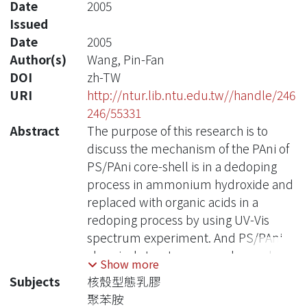
Date
2005
Issued
Date
2005
Author(s)
Wang, Pin-Fan
DOI
zh-TW
URI
http://ntur.lib.ntu.edu.tw//handle/246
246/55331
Abstract
The purpose of this research is to
discuss the mechanism of the PAni of
PS/PAni core-shell is in a dedoping
process in ammonium hydroxide and
replaced with organic acids in a
redoping process by using UV-Vis
spectrum experiment. And PS/PAni
chemical structure were changed
Show more
after reaction were confirmed by the
Subjects
核殼型態乳膠
FTIR experiment.
聚苯胺