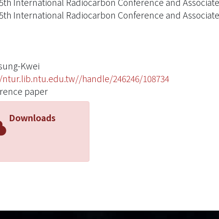
5th International Radiocarbon Conference and Associat
5th International Radiocarbon Conference and Associat
Tsung-Kwei
//ntur.lib.ntu.edu.tw//handle/246246/108734
rence paper
Downloads