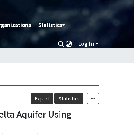
rganizations
Statistics
Log In
Export
Statistics
elta Aquifer Using