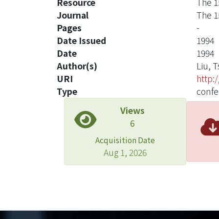
Resource
The 1
Journal
The 1
Pages
-
Date Issued
1994
Date
1994
Author(s)
Liu, 
URI
http:
Type
confe
Views
6
Acquisition Date
Aug 1, 2026