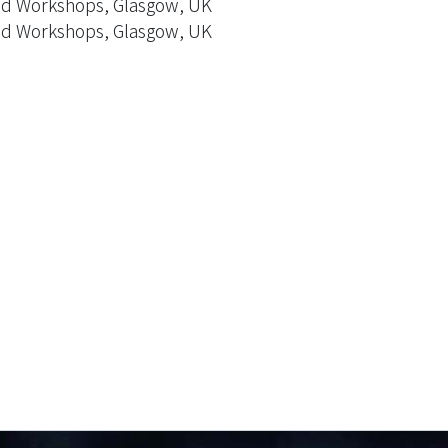
ed Workshops, Glasgow, UK
ed Workshops, Glasgow, UK