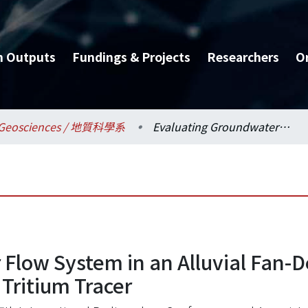
h Outputs
Fundings & Projects
Researchers
O
Geosciences / 地質科學系
Evaluating Groundwater Flow System in an Alluvial Fan-Delta Aquifer Using Radiocarbon Dating and Tritium Tracer
Flow System in an Alluvial Fan-D
Tritium Tracer