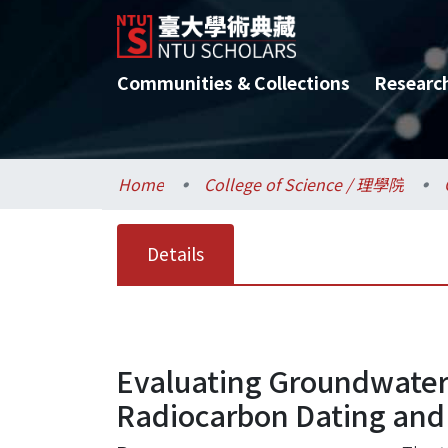
Communities & Collections
Researc
Home
College of Science / 理學院
Details
Evaluating Groundwater 
Radiocarbon Dating and 