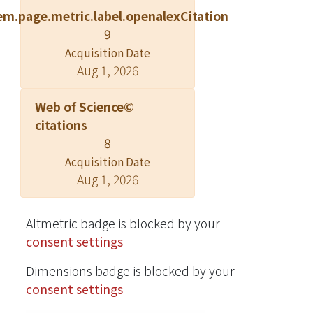
on the surface charge density of the
em.page.metric.label.openalexCitation
particle or the shell itself. The
9
interaction energy arises from the
Acquisition Date
interactions between the same
Aug 1, 2026
modes on both surfaces when the
particle is in concentric position with
Web of Science©
the outer shell. In general, the serf-
citations
energy dominates over the interaction
8
energy. The effects of surface charge
Acquisition Date
distributions of the inner particle on
Aug 1, 2026
the electrostatic free energy of the
systems are explored. The
electrostatic free energy associated
Altmetric badge is blocked by your
with the net charge effect in the
consent settings
aqueous core is also investigated. It is
Dimensions badge is blocked by your
found that when the particle and the
consent settings
shell possess charges of the same
sign, the free energy associated with