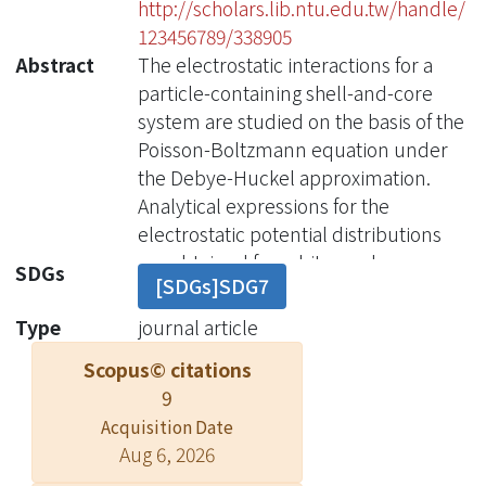
http://scholars.lib.ntu.edu.tw/handle/
123456789/338905
Abstract
The electrostatic interactions for a
particle-containing shell-and-core
system are studied on the basis of the
Poisson-Boltzmann equation under
the Debye-Huckel approximation.
Analytical expressions for the
electrostatic potential distributions
are obtained for arbitrary charge
SDGs
[SDGs]SDG7
distributions on both the shell and the
particle surfaces. On the basis of a
Type
journal article
charging process, the electrostatic
Scopus© citations
free energy of the system is also
9
obtained. The free energy consists of
Acquisition Date
the self-energy and the interaction
Aug 6, 2026
energy. The self-energy depends only