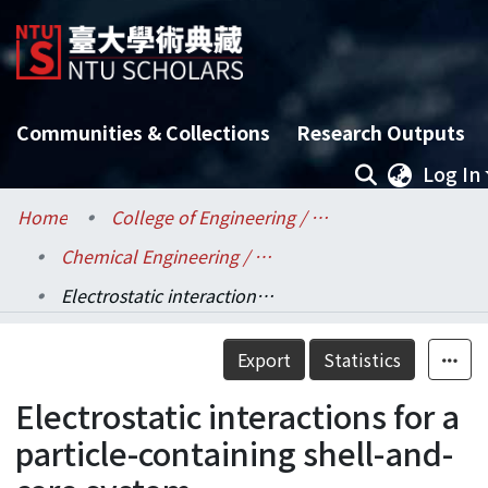
Communities & Collections
Research Outputs
Log In
Home
College of Engineering / 工學院
Chemical Engineering / 化學工程學系
Electrostatic interactions for a particle-containing shell-and-core system
Details
Export
Statistics
Electrostatic interactions for a
particle-containing shell-and-