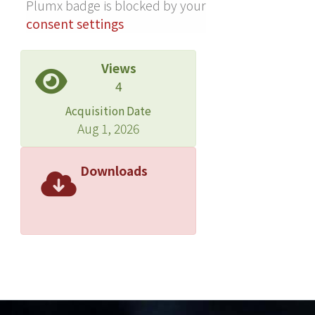
Plumx badge is blocked by your
net charge effect is lower than that of
consent settings
the opposite sign. The contribution
due to net charge effect can he
Views
neglected when enough electrolytes
4
are added into the aqueous core.
Acquisition Date
Aug 1, 2026
Downloads