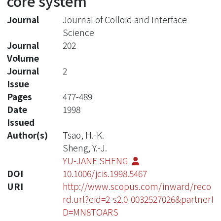
core system
Journal
Journal of Colloid and Interface
Science
Journal
202
Volume
Journal
2
Issue
Pages
477-489
Date
1998
Issued
Author(s)
Tsao, H.-K.
Sheng, Y.-J.
YU-JANE SHENG
DOI
10.1006/jcis.1998.5467
URI
http://www.scopus.com/inward/reco
rd.url?eid=2-s2.0-0032527026&partnerI
D=MN8TOARS