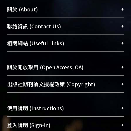
+
關於 (About)
臺大位居世界頂尖大學之列，為永久珍藏及向國際
+
聯絡資訊 (Contact Us)
展現本校豐碩的研究成果及學術能量，圖書館整合
機構典藏（NTUR）與學術庫（AH）不同功能平
總館學科館員
(Main Library)
+
相關網站 (Useful Links)
台，成為臺大學術典藏NTU scholars。期能整合研
醫學圖書館學科館員
(Medical Library)
究能量、促進交流合作、保存學術產出、推廣研究
社會科學院辜振甫紀念圖書館學科館員
(Social
成果。
Sciences Library)
+
關於開放取用 (Open Access, OA)
To permanently archive and promote researcher
profiles and scholarly works, Library integrates the
開放取用是從使用者角度提升資訊取用性的社會運
+
出版社期刊論文授權政策 (Copyright)
services of “NTU Repository” with “Academic
動，應用在學術研究上是透過將研究著作公開供使
Hub” to form NTU Scholars.
用者自由取閱，以促進學術傳播及因應期刊訂購費
請確認所上傳的全文是原創的內容，若該文件包
用逐年攀升。同時可加速研究發展、提升研究影響
+
使用說明 (Instructions)
含部分內容的版權非匯入者所有，或由第三方贊
力，NTU Scholars即為本校的開放取用典藏（OA
助與合作完成，請確認該版權所有者及第三方同
Archive）平台。
（點選深入了解OA）
意提供此授權。
網站簡介
(Quickstart Guide)
+
登入說明 (Sign-in)