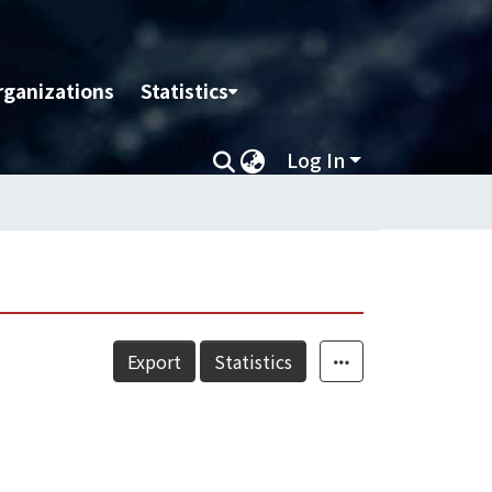
rganizations
Statistics
Log In
Export
Statistics