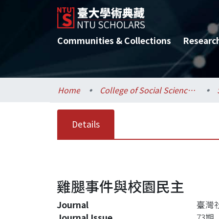
Communities & Collections
Researc
Home
College of Social Sciences / 社會科學院
Details
雞腿事件與校園民主
Journal
臺灣
Journal Issue
73期