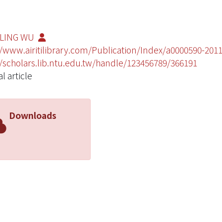
-LING WU
//www.airitilibrary.com/Publication/Index/a0000590-20
//scholars.lib.ntu.edu.tw/handle/123456789/366191
l article
Downloads