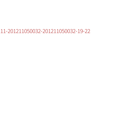
1111-201211050032-201211050032-19-22