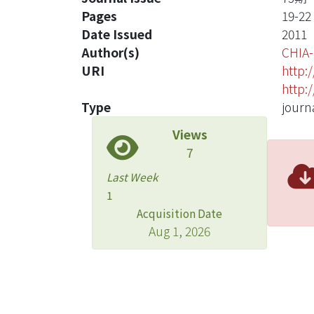
Pages
19-22
Date Issued
2011
Author(s)
CHIA
URI
http:
http:
Type
journa
Views
7
Last Week
1
Acquisition Date
Aug 1, 2026