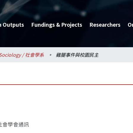
h Outputs
Fundings & Projects
Researchers
O
Sociology / 社會學系
雞腿事件與校園民主
社會學會通訊