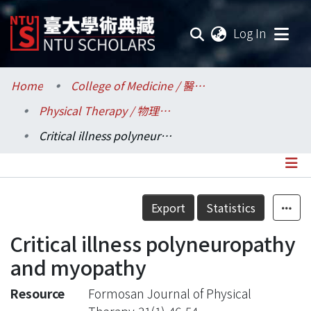
(current
Log In
Communities & Collections
Home
College of Medicine / 醫學院
Physical Therapy / 物理治療學系所
Research Outputs
Critical illness polyneuropathy and myopathy
Fundings & Projects
Researchers
Details
Export
Statistics
Organizations
Critical illness polyneuropathy
Statistics
and myopathy
Resource
Formosan Journal of Physical