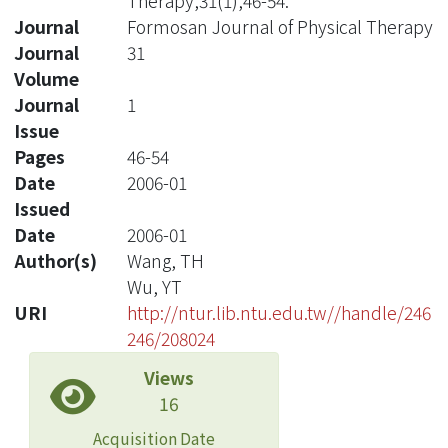
Therapy,31(1),46-54.
Journal
Formosan Journal of Physical Therapy
Journal
31
Volume
Journal
1
Issue
Pages
46-54
Date
2006-01
Issued
Date
2006-01
Author(s)
Wang, TH
Wu, YT
URI
http://ntur.lib.ntu.edu.tw//handle/246
246/208024
Views
16
Acquisition Date