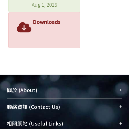
Aug 1, 2026
Downloads
+
關於 (About)
臺大位居世界頂尖大學之列，為永久珍藏及向國際
+
聯絡資訊 (Contact Us)
展現本校豐碩的研究成果及學術能量，圖書館整合
機構典藏（NTUR）與學術庫（AH）不同功能平
總館學科館員
(Main Library)
+
相關網站 (Useful Links)
台，成為臺大學術典藏NTU scholars。期能整合研