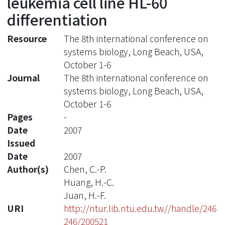
leukemia cell line HL-60
differentiation
Resource
The 8th international conference on
systems biology, Long Beach, USA,
October 1-6
Journal
The 8th international conference on
systems biology, Long Beach, USA,
October 1-6
Pages
-
Date
2007
Issued
Date
2007
Author(s)
Chen, C.-P.
Huang, H.-C.
Juan, H.-F.
URI
http://ntur.lib.ntu.edu.tw//handle/246
246/200521