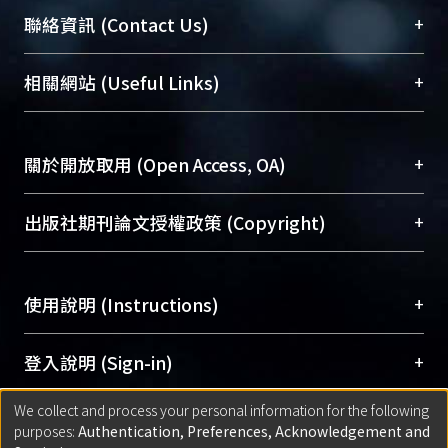
臺大位居世界頂尖大學之列，為永久珍藏及向國際
+
聯絡資訊 (Contact Us)
展現本校豐碩的研究成果及學術能量，圖書館整合
機構典藏（NTUR）與學術庫（AH）不同功能平
總館學科館員
(Main Library)
+
相關網站 (Useful Links)
台，成為臺大學術典藏NTU scholars。期能整合研
醫學圖書館學科館員
(Medical Library)
究能量、促進交流合作、保存學術產出、推廣研究
社會科學院辜振甫紀念圖書館學科館員
(Social
成果。
Sciences Library)
+
關於開放取用 (Open Access, OA)
To permanently archive and promote researcher
profiles and scholarly works, Library integrates the
開放取用是從使用者角度提升資訊取用性的社會運
+
出版社期刊論文授權政策 (Copyright)
services of “NTU Repository” with “Academic
動，應用在學術研究上是透過將研究著作公開供使
Hub” to form NTU Scholars.
用者自由取閱，以促進學術傳播及因應期刊訂購費
請確認所上傳的全文是原創的內容，若該文件包
用逐年攀升。同時可加速研究發展、提升研究影響
+
使用說明 (Instructions)
含部分內容的版權非匯入者所有，或由第三方贊
力，NTU Scholars即為本校的開放取用典藏（OA
助與合作完成，請確認該版權所有者及第三方同
Archive）平台。
（點選深入了解OA）
意提供此授權。
網站簡介
(Quickstart Guide)
+
登入說明 (Sign-in)
Please represent that the submission is your
使用手冊
(Instruction Manual)
original work, and that you have the right to
We collect and process your personal information for the following
線上預約服務
(Booking Service)
方案一：
臺灣大學計算機中心帳號登入
+
匯入著作 (Submission)
purposes:
Authentication, Preferences, Acknowledgement and
grant the rights to upload.
(With C&INC Email Account)