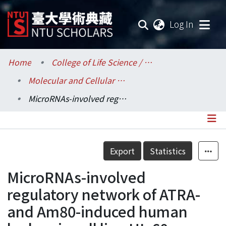
(current
Log In
Communities & Collections
Home
College of Life Science / 生命科學院
Molecular and Cellular Biology / 分子與細胞生物學研究所
Research Outputs
MicroRNAs-involved regulatory network of ATRA- and Am80-induced human leukemia cell line HL-60 differentiation
Fundings & Projects
Researchers
Details
Export
Statistics
Organizations
MicroRNAs-involved
Statistics
regulatory network of ATRA-
and Am80-induced human