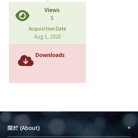
Views
5
Acquisition Date
Aug 1, 2026
Downloads
+
關於 (About)