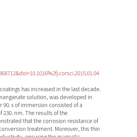
68712&doi=10.1016%2fj.corsci.2015.01.04
coatings has increased in the last decade.
manganate solution, was developed in
 90. s of immersion consisted of a
f 230. nm. The results of the
trated that the corrosion resistance of
nversion treatment. Moreover, this thin
nductivity, ensuring the magnetic