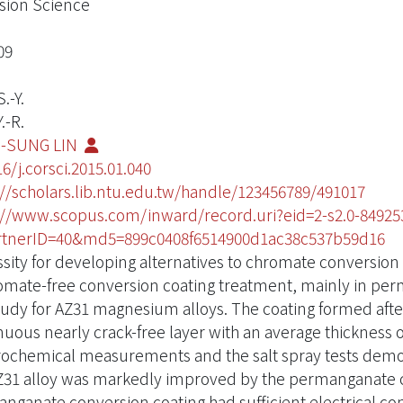
sion Science
09
.-Y.
.-R.
-SUNG LIN
6/j.corsci.2015.01.040
://scholars.lib.ntu.edu.tw/handle/123456789/491017
://www.scopus.com/inward/record.uri?eid=2-s2.0-849253
tnerID=40&md5=899c0408f6514900d1ac38c537b59d16
sity for developing alternatives to chromate conversion 
omate-free conversion coating treatment, mainly in per
study for AZ31 magnesium alloys. The coating formed after
nuous nearly crack-free layer with an average thickness o
rochemical measurements and the salt spray tests demons
Z31 alloy was markedly improved by the permanganate co
nganate conversion coating had sufficient electrical co