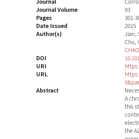
Journal
Corro
Journal Volume
93
Pages
301-3
Date Issued
2015
Author(s)
Jian, S
Chu, Y
CHAO
DOI
10.101
URI
https
URL
https
0&par
Abstract
Neces
A chr
this 
conti
elect
the A
perma