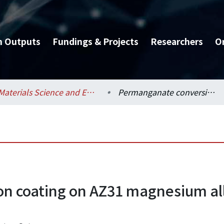
h Outputs
Fundings & Projects
Researchers
O
Materials Science and Engineering / 材料科學與工程學系
Permanganate conversion coating on AZ31 magnesium alloys with enhanced corrosion resistance
n coating on AZ31 magnesium al