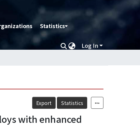
rganizations
Statistics
Log In
Export
Statistics
loys with enhanced