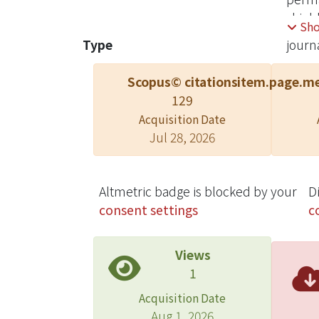
shield
Sh
Type
journa
Scopus© citations
item.page.me
129
Acquisition Date
Jul 28, 2026
Altmetric badge is blocked by your
D
consent settings
c
Views
1
Acquisition Date
Aug 1, 2026