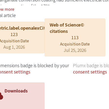
ing properties of the AZ31.
ow more
l article
Web of Science©
tric.label.openalexCitation
citations
123
113
Acquisition Date
Acquisition Date
Aug 1, 2026
Jul 25, 2026
imensions badge is blocked by your
Plumx badge is bl
onsent settings
consent settings
Downloads