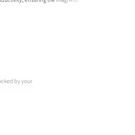
ocked by your