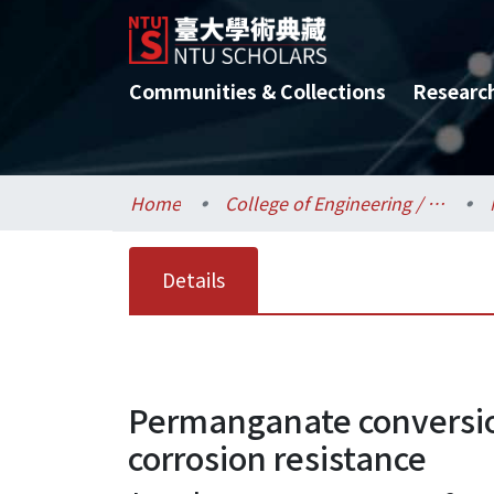
Communities & Collections
Researc
Home
College of Engineering / 工學院
Details
Permanganate conversio
corrosion resistance