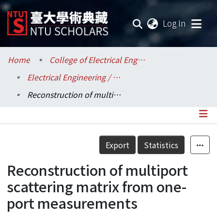
(current
Log In
Communities & Collections
Home
College of Electrical Engineering and Computer Science / 電機資訊學院
Electrical Engineering / 電機工程學系
Research Outputs
Reconstruction of multiport scattering matrix from one-port measurements
Fundings & Projects
Researchers
Details
Export
Statistics
Organizations
Reconstruction of multiport
Statistics
scattering matrix from one-
port measurements