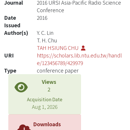
Journal
2016 URSI Asia-Pacific Radio Science
Conference
Date
2016
Issued
Author(s)
Y. C. Lin
T. H. Chu
TAH HSIUNG CHU
URI
https://scholars.lib.ntu.edu.tw/handl
e/123456789/429979
Type
conference paper
Views
2
Acquisition Date
Aug 1, 2026
Downloads