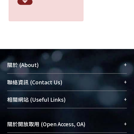
+
關於 (About)
臺大位居世界頂尖大學之列，為永久珍藏及向國際
+
聯絡資訊 (Contact Us)
展現本校豐碩的研究成果及學術能量，圖書館整合
機構典藏（NTUR）與學術庫（AH）不同功能平
總館學科館員
(Main Library)
+
相關網站 (Useful Links)
台，成為臺大學術典藏NTU scholars。期能整合研
醫學圖書館學科館員
(Medical Library)
究能量、促進交流合作、保存學術產出、推廣研究
社會科學院辜振甫紀念圖書館學科館員
(Social
成果。
Sciences Library)
+
關於開放取用 (Open Access, OA)
To permanently archive and promote researcher