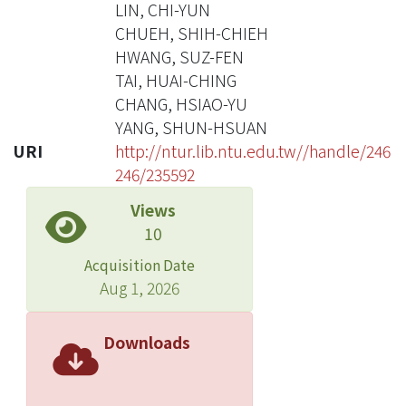
LIN, CHI-YUN
CHUEH, SHIH-CHIEH
HWANG, SUZ-FEN
TAI, HUAI-CHING
CHANG, HSIAO-YU
YANG, SHUN-HSUAN
URI
http://ntur.lib.ntu.edu.tw//handle/246
246/235592
Views
10
Acquisition Date
Aug 1, 2026
Downloads