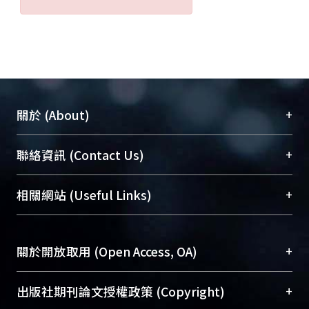
+
關於 (About)
臺大位居世界頂尖大學之列，為永久珍藏及向國際
+
聯絡資訊 (Contact Us)
展現本校豐碩的研究成果及學術能量，圖書館整合
機構典藏（NTUR）與學術庫（AH）不同功能平
總館學科館員
(Main Library)
+
相關網站 (Useful Links)
台，成為臺大學術典藏NTU scholars。期能整合研
醫學圖書館學科館員
(Medical Library)
究能量、促進交流合作、保存學術產出、推廣研究
社會科學院辜振甫紀念圖書館學科館員
(Social
成果。
Sciences Library)
+
關於開放取用 (Open Access, OA)
To permanently archive and promote researcher
profiles and scholarly works, Library integrates the
開放取用是從使用者角度提升資訊取用性的社會運
+
出版社期刊論文授權政策 (Copyright)
services of “NTU Repository” with “Academic
動，應用在學術研究上是透過將研究著作公開供使