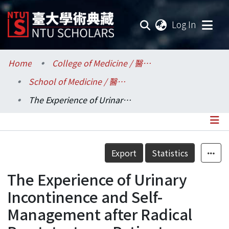
(current
Log In
Communities & Collections
Home
College of Medicine / 醫學院
School of Medicine / 醫學系
Research Outputs
The Experience of Urinary Incontinence and Self-Management after Radical Prostatectomy Patients
Fundings & Projects
Researchers
Details
Export
Statistics
Organizations
The Experience of Urinary
Statistics
Incontinence and Self-
Management after Radical