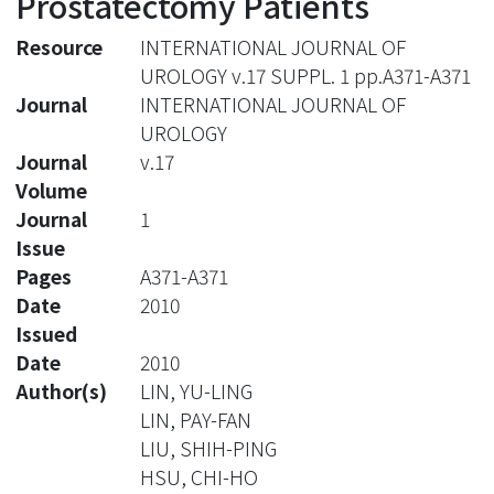
Prostatectomy Patients
Resource
INTERNATIONAL JOURNAL OF
UROLOGY v.17 SUPPL. 1 pp.A371-A371
Journal
INTERNATIONAL JOURNAL OF
UROLOGY
Journal
v.17
Volume
Journal
1
Issue
Pages
A371-A371
Date
2010
Issued
Date
2010
Author(s)
LIN, YU-LING
LIN, PAY-FAN
LIU, SHIH-PING
HSU, CHI-HO