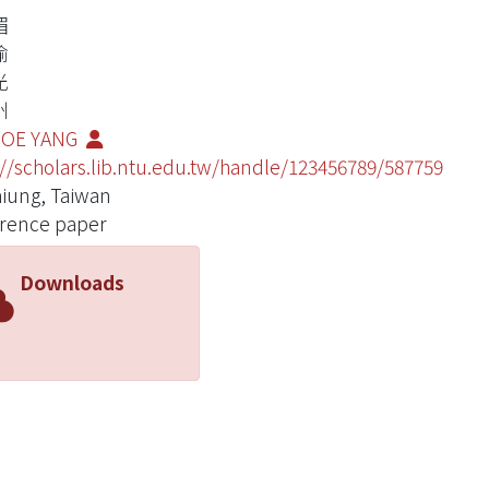
媚
瑜
光
州
JOE YANG
://scholars.lib.ntu.edu.tw/handle/123456789/587759
iung, Taiwan
rence paper
Downloads