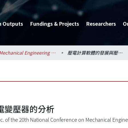
h Outputs
Fundings & Projects
Researchers
O
Mechanical Engineering / 機械工程學系
壓電計算軟體的發展與壓電變壓器的分析
電變壓器的分析
oc. of the 20th National Conference on Mechanical Engine