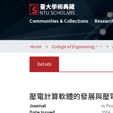
Communities & Collections
Researc
Home
College of Engineering / 工學院
Details
壓電計算軟體的發展與壓
Journal
in Pr
Date Issued
2004