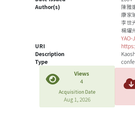
Author(s)
陳雅
康家
李世
楊燿
YAO-
URI
https
Description
Kaosh
Type
confe
Views
4
Acquisition Date
Aug 1, 2026