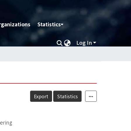
rganizations
Statistics
Log In
Export
Statistics
ering