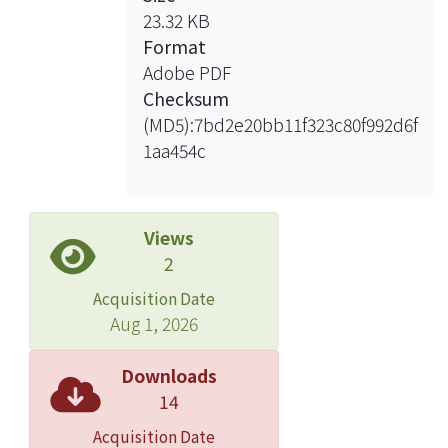
23.32 KB
Format
Adobe PDF
Checksum
(MD5):7bd2e20bb11f323c80f992d6f
1aa454c
Views
2
Acquisition Date
Aug 1, 2026
Downloads
14
Acquisition Date