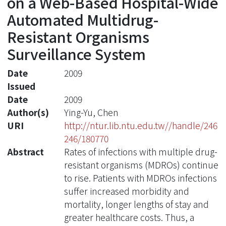
on a Web-Based Hospital-Wide
Automated Multidrug-
Resistant Organisms
Surveillance System
Date
2009
Issued
Date
2009
Author(s)
Ying-Yu, Chen
URI
http://ntur.lib.ntu.edu.tw//handle/246
246/180770
Abstract
Rates of infections with multiple drug-
resistant organisms (MDROs) continue
to rise. Patients with MDROs infections
suffer increased morbidity and
mortality, longer lengths of stay and
greater healthcare costs. Thus, a