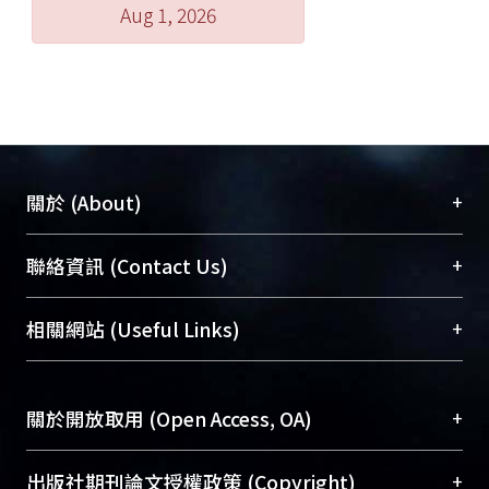
Aug 1, 2026
+
關於 (About)
臺大位居世界頂尖大學之列，為永久珍藏及向國際
+
聯絡資訊 (Contact Us)
展現本校豐碩的研究成果及學術能量，圖書館整合
機構典藏（NTUR）與學術庫（AH）不同功能平
總館學科館員
(Main Library)
+
相關網站 (Useful Links)
台，成為臺大學術典藏NTU scholars。期能整合研
醫學圖書館學科館員
(Medical Library)
究能量、促進交流合作、保存學術產出、推廣研究
社會科學院辜振甫紀念圖書館學科館員
(Social
成果。
Sciences Library)
+
關於開放取用 (Open Access, OA)
To permanently archive and promote researcher
profiles and scholarly works, Library integrates the
開放取用是從使用者角度提升資訊取用性的社會運
+
出版社期刊論文授權政策 (Copyright)