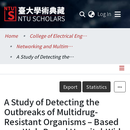
(current
Log In
Communities & Collections
Home
College of Electrical Engineering and Computer Science / 電機資訊學院
Networking and Multimedia / 資訊網路與多媒體研究所
Research Outputs
A Study of Detecting the Outbreaks of Multidrug-Resistant Organisms – Based on a Web-Based Hospital-Wide Automated Multidrug-Resistant Organisms Surveillance System
Fundings & Projects
Researchers
Details
Export
Statistics
Organizations
A Study of Detecting the
Statistics
Outbreaks of Multidrug-
Resistant Organisms – Based