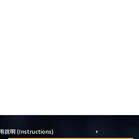
+
說明 (Instructions)