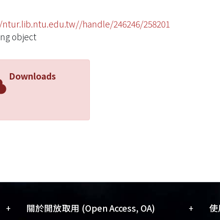
//ntur.lib.ntu.edu.tw//handle/246246/258201
ing object
Downloads
+
+
關於開放取用 (Open Access, OA)
使用