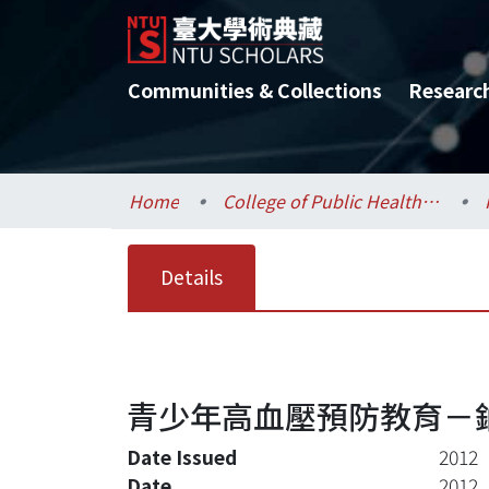
Communities & Collections
Researc
Home
College of Public Health / 公共衛生學院
Details
青少年高血壓預防教育－
Date Issued
2012
Date
2012