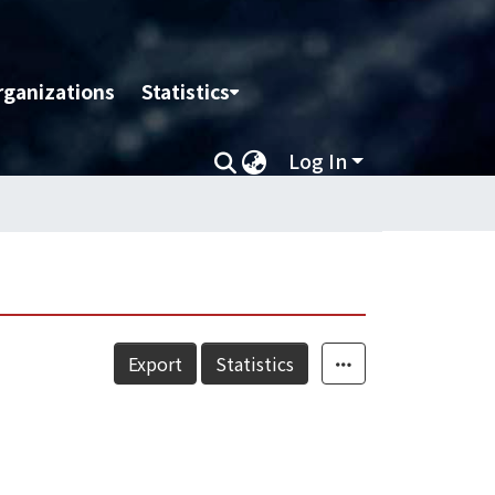
rganizations
Statistics
Log In
Export
Statistics