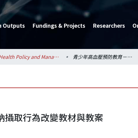
h Outputs
Fundings & Projects
Researchers
O
Health Policy and Management / 健康政策與管理研究所
青少年高血壓預防教育－鈉攝取行為改變教材與教案
鈉攝取行為改變教材與教案