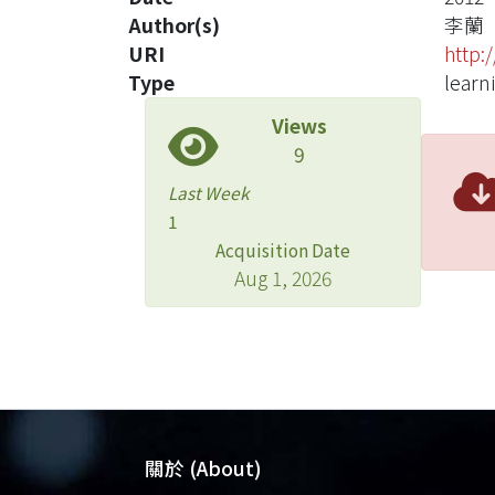
Author(s)
李蘭
URI
http:
Type
learn
Views
9
Last Week
1
Acquisition Date
Aug 1, 2026
關於 (About)