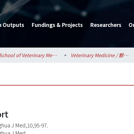
h Outputs
Fundings & Projects
Researchers
O
School of Veterinary Medicine / 獸醫專業學院
Veterinary Medicine / 獸醫學系
ort
hua J Med,10,95-97.
ghua J Med