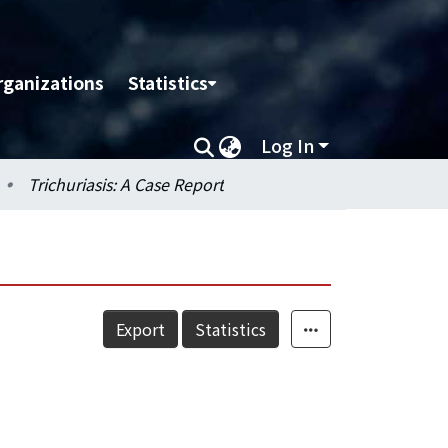
rganizations
Statistics
Log In
Trichuriasis: A Case Report
Export
Statistics