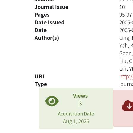
Journal Issue
10
Pages
95-97
Date Issued
2005-
Date
2005-
Author(s)
Ling,
Yeh, 
Soon
Liu, 
Lin, 
URI
http:
Type
journa
Views
3
Acquisition Date
Aug 1, 2026