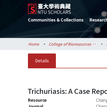
Communities & Collections
Researc
Home
College of Bioresources and Agriculture / 生物資源暨農學院
Details
Trichuriasis: A Case Rep
Resource
Chang
Journal
Chan