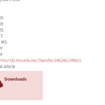
05
05
 BL
KT
, MS
CH
YM
//ntur.lib.ntu.edu.tw//handle/246246/199621
l article
Downloads