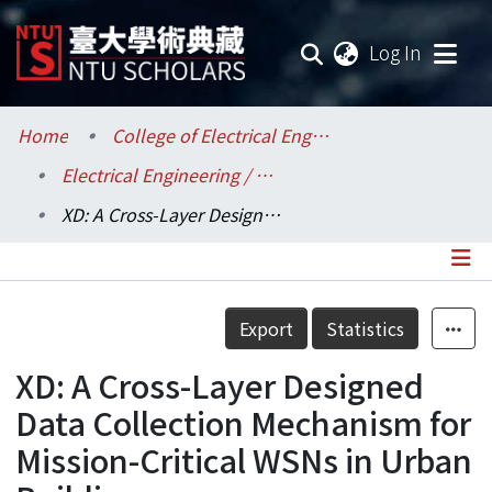
(current
Log In
Communities & Collections
Home
College of Electrical Engineering and Computer Science / 電機資訊學院
Electrical Engineering / 電機工程學系
Research Outputs
XD: A Cross-Layer Designed Data Collection Mechanism for Mission-Critical WSNs in Urban Buildings
Fundings & Projects
Researchers
Details
Export
Statistics
Organizations
XD: A Cross-Layer Designed
Statistics
Data Collection Mechanism for
Mission-Critical WSNs in Urban