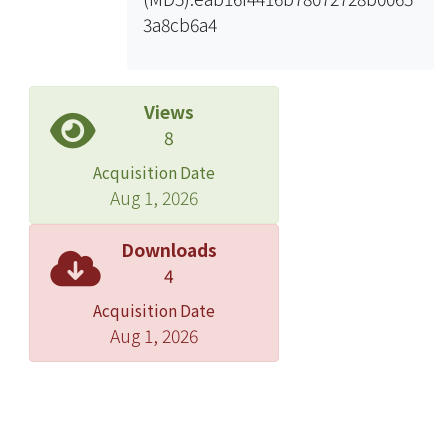
3a8cb6a4
Views
8
Acquisition Date
Aug 1, 2026
Downloads
4
Acquisition Date
Aug 1, 2026