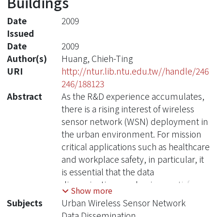
Buildings
Date
2009
Issued
Date
2009
Author(s)
Huang, Chieh-Ting
URI
http://ntur.lib.ntu.edu.tw//handle/246
246/188123
Abstract
As the R&D experience accumulates,
there is a rising interest of wireless
sensor network (WSN) deployment in
the urban environment. For mission
critical applications such as healthcare
and workplace safety, in particular, it
is essential that the data
dissemination mechanisms satisfy two
Show more
important quality of service (QoS)
Subjects
Urban Wireless Sensor Network
requirements: (1) high delivery rate
Data Dissemination