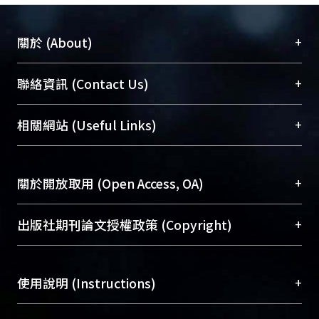
+
關於 (About)
臺大位居世界頂尖大學之列，為永久珍藏及向國際
+
聯絡資訊 (Contact Us)
展現本校豐碩的研究成果及學術能量，圖書館整合
機構典藏（NTUR）與學術庫（AH）不同功能平
總館學科館員
(Main Library)
+
相關網站 (Useful Links)
台，成為臺大學術典藏NTU scholars。期能整合研
醫學圖書館學科館員
(Medical Library)
究能量、促進交流合作、保存學術產出、推廣研究
社會科學院辜振甫紀念圖書館學科館員
(Social
成果。
Sciences Library)
+
關於開放取用 (Open Access, OA)
To permanently archive and promote researcher
profiles and scholarly works, Library integrates the
開放取用是從使用者角度提升資訊取用性的社會運
+
出版社期刊論文授權政策 (Copyright)
services of “NTU Repository” with “Academic
動，應用在學術研究上是透過將研究著作公開供使
Hub” to form NTU Scholars.
用者自由取閱，以促進學術傳播及因應期刊訂購費
請確認所上傳的全文是原創的內容，若該文件包
用逐年攀升。同時可加速研究發展、提升研究影響
+
使用說明 (Instructions)
含部分內容的版權非匯入者所有，或由第三方贊
力，NTU Scholars即為本校的開放取用典藏（OA
助與合作完成，請確認該版權所有者及第三方同
Archive）平台。
（點選深入了解OA）