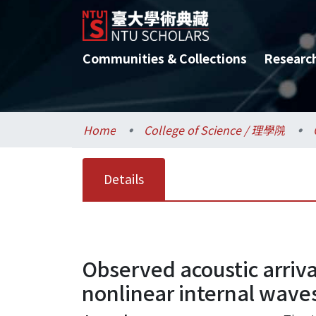
Communities & Collections
Researc
Home
College of Science / 理學院
Details
Observed acoustic arriva
nonlinear internal waves