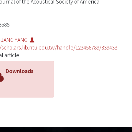
ournal of the Acoustical Society of America
3588
G-JANG YANG
//scholars.lib.ntu.edu.tw/handle/123456789/339433
l article
Downloads