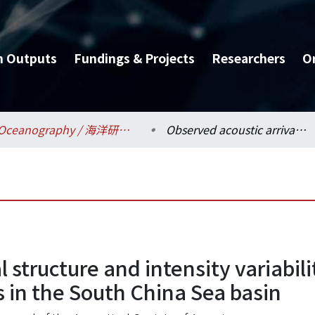
h Outputs
Fundings & Projects
Researchers
O
Oceanography / 海洋研究所
Observed acoustic arrival structure and intensity variability induced by transbasin nonlinear internal waves in the South China Sea basin
l structure and intensity variabil
 in the South China Sea basin