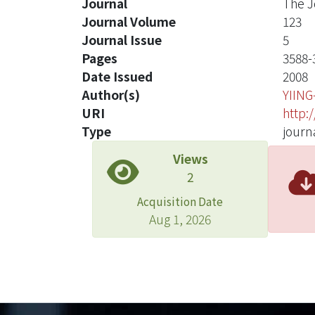
Journal
The J
Journal Volume
123
Journal Issue
5
Pages
3588-
Date Issued
2008
Author(s)
YIIN
URI
http:
Type
journa
Views
2
Acquisition Date
Aug 1, 2026