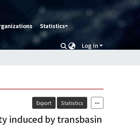
rganizations
Statistics
Log In
Export
Statistics
ity induced by transbasin