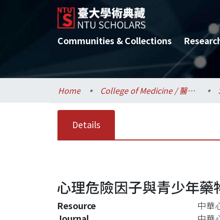
Communities & Collections
Researc
Home
College of Medicine / 醫學院
Details
心理危險因子與青少年藥
Resource
中華心
Journal
中華