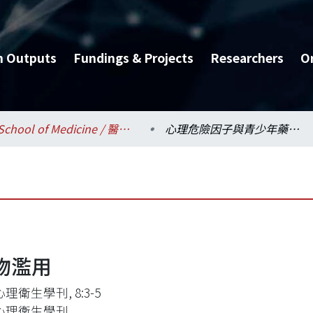
h Outputs
Fundings & Projects
Researchers
O
School of Medicine / 醫學系
心理危險因子與青少年藥物濫用
物濫用
理衛生學刊, 8:3-5
心理衛生學刊