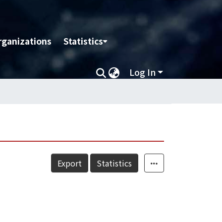
rganizations
Statistics
Log In
Export
Statistics