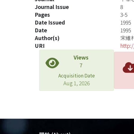
Journal Issue
8
Pages
3-5
Date Issued
1995
Date
1995
Author(s)
宋維
URI
http:
Views
7
Acquisition Date
Aug 1, 2026