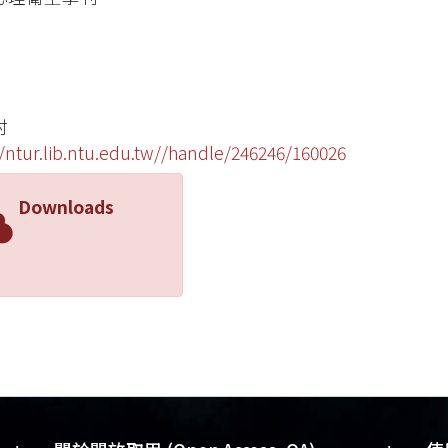
村
//ntur.lib.ntu.edu.tw//handle/246246/160026
Downloads