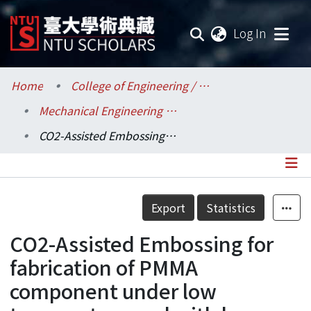
(current
Log In
Communities & Collections
Home
College of Engineering / 工學院
Mechanical Engineering / 機械工程學系
Research Outputs
CO2-Assisted Embossing for fabrication of PMMA component under low temperature and with low pressure
Fundings & Projects
Researchers
Details
Export
Statistics
Organizations
CO2-Assisted Embossing for
Statistics
fabrication of PMMA
component under low