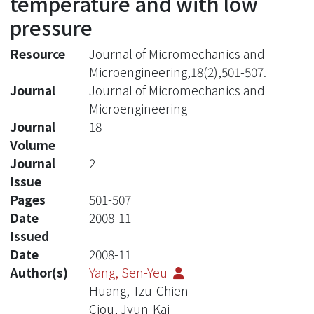
temperature and with low
pressure
Resource
Journal of Micromechanics and
Microengineering,18(2),501-507.
Journal
Journal of Micromechanics and
Microengineering
Journal
18
Volume
Journal
2
Issue
Pages
501-507
Date
2008-11
Issued
Date
2008-11
Author(s)
Yang, Sen-Yeu
Huang, Tzu-Chien
Ciou, Jyun-Kai