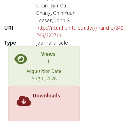
Chan, Bin-Da
Chang, Chih-Yuan
Loeser, John G.
URI
http://ntur.lib.ntu.edu.tw//handle/246
246/222711
Type
journal article
Views
1
Acquisition Date
Aug 1, 2026
Downloads