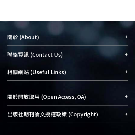
+
關於 (About)
臺大位居世界頂尖大學之列，為永久珍藏及向國際
+
聯絡資訊 (Contact Us)
展現本校豐碩的研究成果及學術能量，圖書館整合
機構典藏（NTUR）與學術庫（AH）不同功能平
總館學科館員
(Main Library)
+
相關網站 (Useful Links)
台，成為臺大學術典藏NTU scholars。期能整合研
醫學圖書館學科館員
(Medical Library)
究能量、促進交流合作、保存學術產出、推廣研究
社會科學院辜振甫紀念圖書館學科館員
(Social
成果。
Sciences Library)
+
關於開放取用 (Open Access, OA)
To permanently archive and promote researcher
profiles and scholarly works, Library integrates the
開放取用是從使用者角度提升資訊取用性的社會運
+
出版社期刊論文授權政策 (Copyright)
services of “NTU Repository” with “Academic
動，應用在學術研究上是透過將研究著作公開供使
Hub” to form NTU Scholars.
用者自由取閱，以促進學術傳播及因應期刊訂購費
請確認所上傳的全文是原創的內容，若該文件包