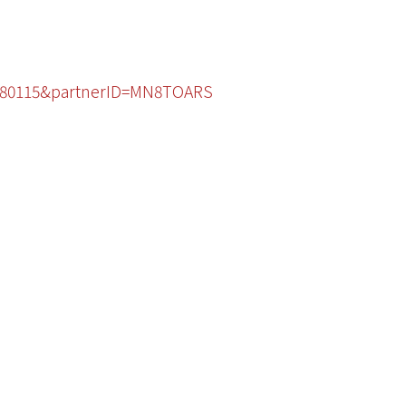
44480115&partnerID=MN8TOARS