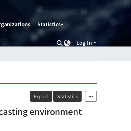
rganizations
Statistics
Log In
Export
Statistics
adcasting environment