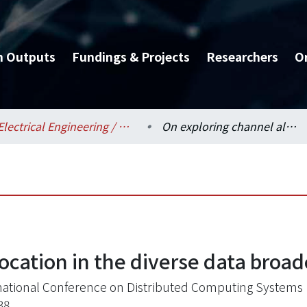
h Outputs
Fundings & Projects
Researchers
O
Electrical Engineering / 電機工程學系
On exploring channel allocation in the diverse data broadcasting environment
location in the diverse data bro
national Conference on Distributed Computing Systems
38