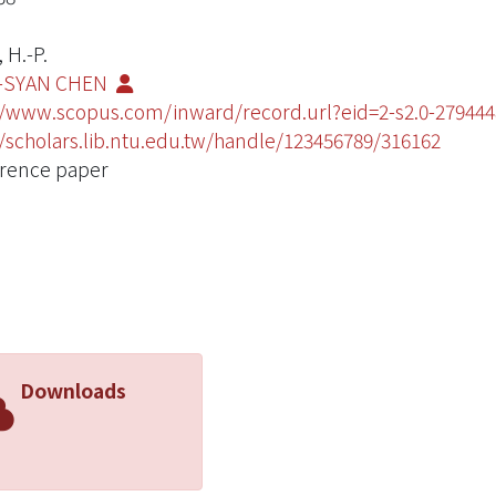
 H.-P.
-SYAN CHEN
//www.scopus.com/inward/record.url?eid=2-s2.0-279
//scholars.lib.ntu.edu.tw/handle/123456789/316162
rence paper
Downloads