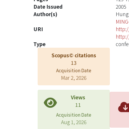
Date Issued
2005
Author(s)
Hung,
MING
URI
http:
http:
Type
confe
Scopus© citations
13
Acquisition Date
Mar 2, 2026
Views
11
Acquisition Date
Aug 1, 2026