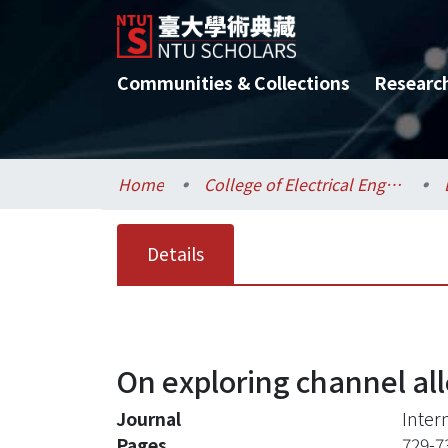
Communities & Collections
Researc
Home
College of Electrical Engineering and Computer Science / 電機資訊學院
Details
On exploring channel al
Journal
Inter
Pages
729-7