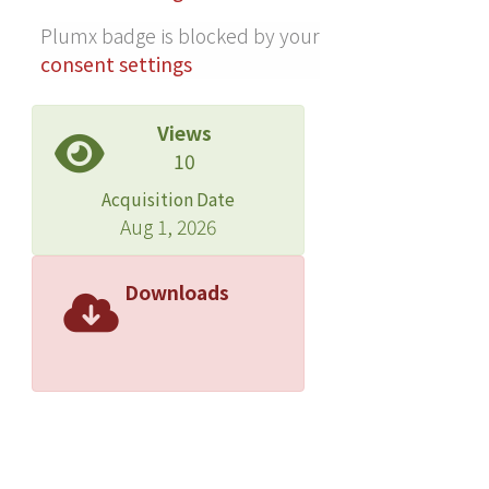
BP response before RDN, both
Plumx badge is blocked by your
correlated with the 24-h ambulatory
consent settings
BP reductions 3-12 months following
RDN. In summary, RNS-induced BP
Views
changes, before and after RDN, could
10
be used to assess the immediate
effect of RDN and predict BP
Acquisition Date
reductions months following RDN.
Aug 1, 2026
More comprehensive, large-scale and
long term trials are needed to verify
Downloads
these findings.