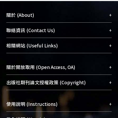
+
關於 (About)
臺大位居世界頂尖大學之列，為永久珍藏及向國際
+
聯絡資訊 (Contact Us)
展現本校豐碩的研究成果及學術能量，圖書館整合
機構典藏（NTUR）與學術庫（AH）不同功能平
總館學科館員
(Main Library)
+
相關網站 (Useful Links)
台，成為臺大學術典藏NTU scholars。期能整合研
醫學圖書館學科館員
(Medical Library)
究能量、促進交流合作、保存學術產出、推廣研究
社會科學院辜振甫紀念圖書館學科館員
(Social
成果。
Sciences Library)
+
關於開放取用 (Open Access, OA)
To permanently archive and promote researcher
profiles and scholarly works, Library integrates the
開放取用是從使用者角度提升資訊取用性的社會運
+
出版社期刊論文授權政策 (Copyright)
services of “NTU Repository” with “Academic
動，應用在學術研究上是透過將研究著作公開供使
Hub” to form NTU Scholars.
用者自由取閱，以促進學術傳播及因應期刊訂購費
請確認所上傳的全文是原創的內容，若該文件包
用逐年攀升。同時可加速研究發展、提升研究影響
+
使用說明 (Instructions)
含部分內容的版權非匯入者所有，或由第三方贊
力，NTU Scholars即為本校的開放取用典藏（OA
助與合作完成，請確認該版權所有者及第三方同
Archive）平台。
（點選深入了解OA）
意提供此授權。