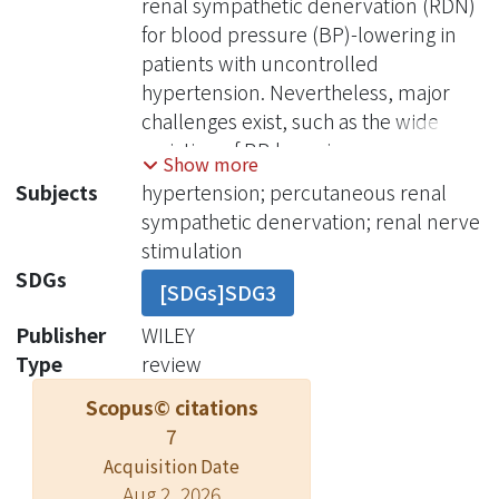
renal sympathetic denervation (RDN)
for blood pressure (BP)-lowering in
patients with uncontrolled
hypertension. Nevertheless, major
challenges exist, such as the wide
variation of BP-lowering responses
Show more
following RDN (from strong response
Subjects
hypertension; percutaneous renal
to no response) and lack of feasible
sympathetic denervation; renal nerve
and reproducible peri-procedural
stimulation
predictors for patient response. Both
SDGs
[SDGs]SDG3
animal and human studies have
demonstrated different patterns of
Publisher
WILEY
BP responses following renal nerve
Type
review
stimulation (RNS), possibly related to
Scopus© citations
varied regional proportions of
7
sympathetic and parasympathetic
Acquisition Date
nerve tissues along the renal arteries.
Aug 2, 2026
Animal studies of RNS have shown