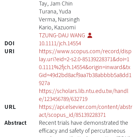
Tay, Jam Chin
Turana, Yuda
Verma, Narsingh
Kario, Kazuomi
TZUNG-DAU WANG
DOI
10.1111/jch.14554
URI
https://www.scopus.com/record/disp
lay.uri?eid=2-s2.0-85139228371&doi=1
0.1111%2fjch.14554&origin=inward&tx
Gid=49d2bd8acf9aa7b38abbbb5a8dd1
927a
https://scholars.lib.ntu.edu.tw/handl
e/123456789/632719
URL
https://api.elsevier.com/content/abstr
act/scopus_id/85139228371
Abstract
Recent trials have demonstrated the
efficacy and safety of percutaneous