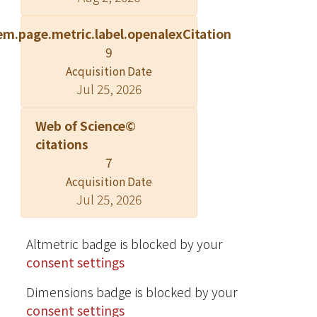
that rapid electrical stimulation of the
em.page.metric.label.openalexCitation
renal arteries caused renal artery
9
vasoconstriction and increased
Acquisition Date
norepinephrine secretion with a
Jul 25, 2026
concomitant increase in BP, and the
responses were attenuated after RDN.
Web of Science©
Moreover, selective RDN at sites with
citations
strong RNS-induced BP increases led
7
to a more efficient BP-lowering effect.
Acquisition Date
In human, when RNS was performed
Jul 25, 2026
before and after RDN, blunted
changes in RNS-induced BP
responses were noted after RDN. The
Altmetric badge is blocked by your
systolic BP response induced by RNS
consent settings
before RDN and blunted systolic BP
Dimensions badge is blocked by your
response to RNS after RDN, at the site
consent settings
with maximal RNS-induced systolic