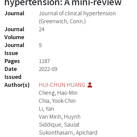
hypertension: A mini-review
Journal
Journal of clinical hypertension
(Greenwich, Conn.)
Journal
24
Volume
Journal
9
Issue
Pages
1187
Date
2022-09
Issued
Author(s)
HUI-CHUN HUANG
Cheng, Hao-Min
Chia, Yook-Chin
Li, Yan
Van Minh, Huynh
Siddique, Saulat
Sukonthasarn, Apichard