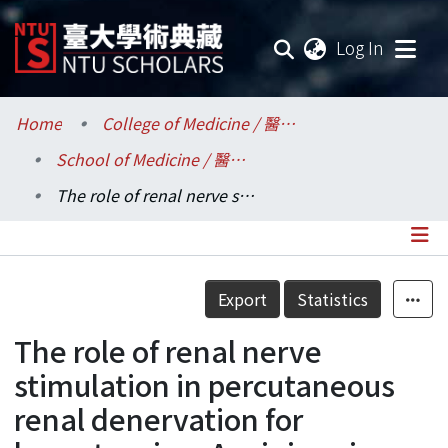
(current
Log In
Communities & Collections
Home
College of Medicine / 醫學院
School of Medicine / 醫學系
Research Outputs
The role of renal nerve stimulation in percutaneous renal denervation for hypertension: A mini-review
Fundings & Projects
Researchers
Details
Export
Statistics
Organizations
The role of renal nerve
Statistics
stimulation in percutaneous
renal denervation for