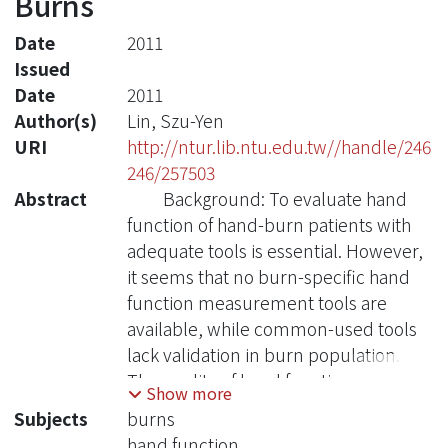
Burns
Date
2011
Issued
Date
2011
Author(s)
Lin, Szu-Yen
URI
http://ntur.lib.ntu.edu.tw//handle/246
246/257503
Abstract
Background: To evaluate hand
function of hand-burn patients with
adequate tools is essential. However,
it seems that no burn-specific hand
function measurement tools are
available, while common-used tools
lack validation in burn population.
The quality of hand function
Show more
evaluation and the following
Subjects
burns
rehabilitation intervention might
hand function