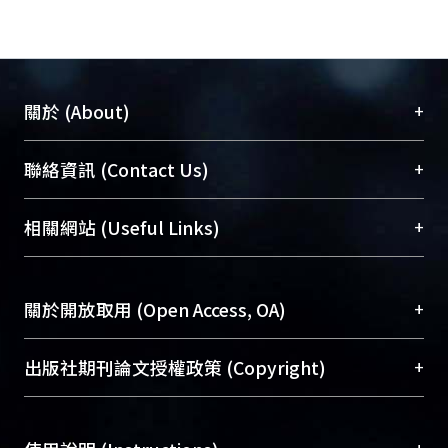
selected into the final T-MAM for
Burns, with three additional items as
clinical reference (not to be counted
into the total score). The T-MAM for
+
關於 (About)
Burns was found to have excellent
internal consistency and test-retest
臺大位居世界頂尖大學之列，為永久珍藏及向國際
+
聯絡資訊 (Contact Us)
reliability (Cronbach’s α = 0.947; ICC
展現本校豐碩的研究成果及學術能量，圖書館整合
= 0.987). Concurrent validity results
機構典藏（NTUR）與學術庫（AH）不同功能平
總館學科館員
(Main Library)
+
相關網站 (Useful Links)
showed that the T-MAM for Burns
台，成為臺大學術典藏NTU scholars。期能整合研
醫學圖書館學科館員
(Medical Library)
score was highly correlated to the
究能量、促進交流合作、保存學術產出、推廣研究
社會科學院辜振甫紀念圖書館學科館員
(Social
short form Disabilities of the Arm,
成果。
Sciences Library)
+
關於開放取用 (Open Access, OA)
Shoulder and Hand (QuickDASH) (r =
-0.786) and moderately correlated to
To permanently archive and promote researcher
the Jebsen-Taylor Hand Function Test
profiles and scholarly works, Library integrates the
開放取用是從使用者角度提升資訊取用性的社會運
+
出版社期刊論文授權政策 (Copyright)
(r = -0.487) and grip/pinch power (r =
services of “NTU Repository” with “Academic
動，應用在學術研究上是透過將研究著作公開供使
0.660 and 0.631, respectively). The
Hub” to form NTU Scholars.
用者自由取閱，以促進學術傳播及因應期刊訂購費
請確認所上傳的全文是原創的內容，若該文件包
effect sizes at the first and third month
用逐年攀升。同時可加速研究發展、提升研究影響