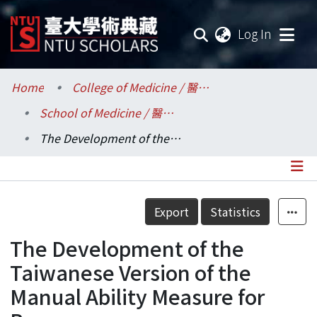
(current
Log In
Communities & Collections
Home
College of Medicine / 醫學院
School of Medicine / 醫學系
Research Outputs
The Development of the Taiwanese Version of the Manual Ability Measure for Burns
Fundings & Projects
Researchers
Details
Export
Statistics
Organizations
The Development of the
Statistics
Taiwanese Version of the
Manual Ability Measure for