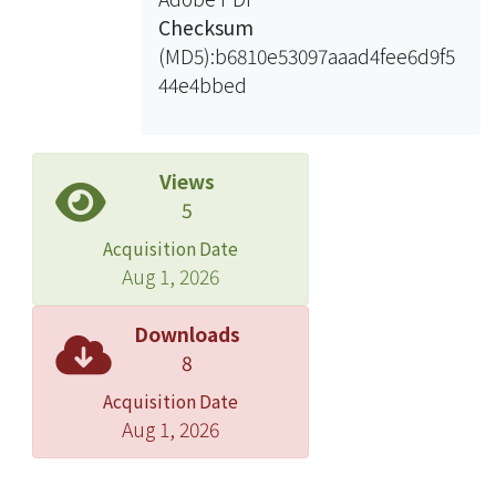
was translated and cultural-adapted
Checksum
first and burn-specific items were
(MD5):b6810e53097aaad4fee6d9f5
added, forming a preliminary version
44e4bbed
of the T-MAM for Burns. The
preliminary T-MAM for Burns was
field-tested in a consecutive sample
of 45 hand-burn patients with
Views
rehabilitation needs, and a three-
5
month follow-up was done. Items of
Acquisition Date
the final T-MAM for Burns were
Aug 1, 2026
selected based on the results of
psychometric analysis. Psychometric
Downloads
properties such as reliability and
8
validity of the T-MAM for Burns were
Acquisition Date
investigated, as well as its
Aug 1, 2026
responsiveness at the first and third
month follow-ups.
Results: Twenty items were