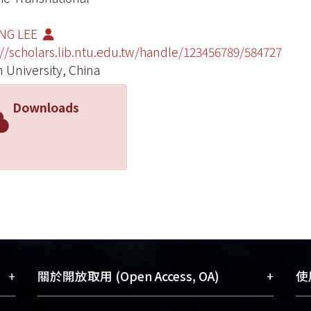
ING LEE
://scholars.lib.ntu.edu.tw/handle/123456789/584727
 University, China
Downloads
+
+
關於開放取用 (Open Access, OA)
使用