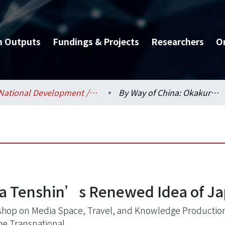
h Outputs
Fundings & Projects
Researchers
O
National Development / 國家發展研究所
By Way of China: Okakura Tenshin’s Renewed Idea of Japan and Asia
ra Tenshin’s Renewed Idea of Ja
hop on Media Space, Travel, and Knowledge Production
he Transnational