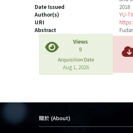
Date Issued
2018
Author(s)
YU-T
URI
https
Abstract
Fudan
Views
9
Acquisition Date
Aug 1, 2026
關於 (About)