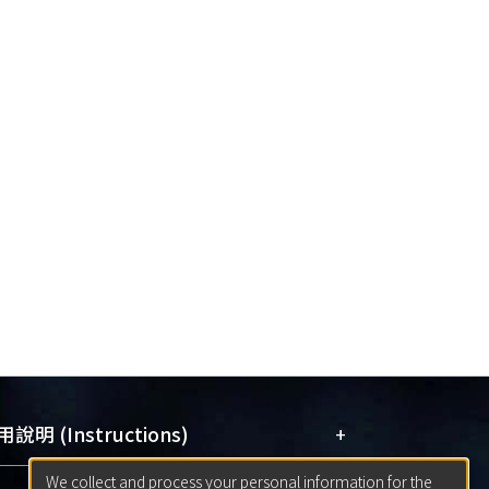
+
說明 (Instructions)
We collect and process your personal information for the