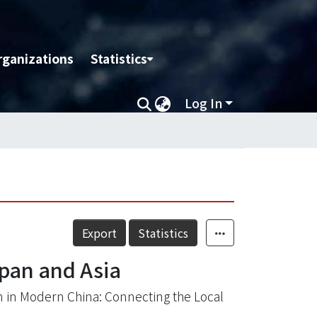
rganizations
Statistics
Log In
Export
Statistics
pan and Asia
 in Modern China: Connecting the Local