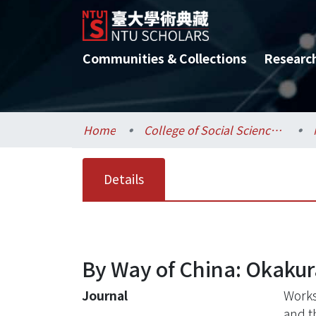
Communities & Collections
Researc
Home
College of Social Sciences / 社會科學院
Details
By Way of China: Okaku
Journal
Works
and t