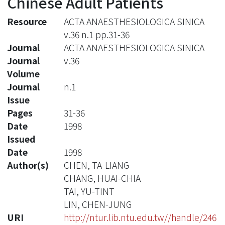
Chinese Adult Patients
Resource
ACTA ANAESTHESIOLOGICA SINICA
v.36 n.1 pp.31-36
Journal
ACTA ANAESTHESIOLOGICA SINICA
Journal
v.36
Volume
Journal
n.1
Issue
Pages
31-36
Date
1998
Issued
Date
1998
Author(s)
CHEN, TA-LIANG
CHANG, HUAI-CHIA
TAI, YU-TINT
LIN, CHEN-JUNG
URI
http://ntur.lib.ntu.edu.tw//handle/246