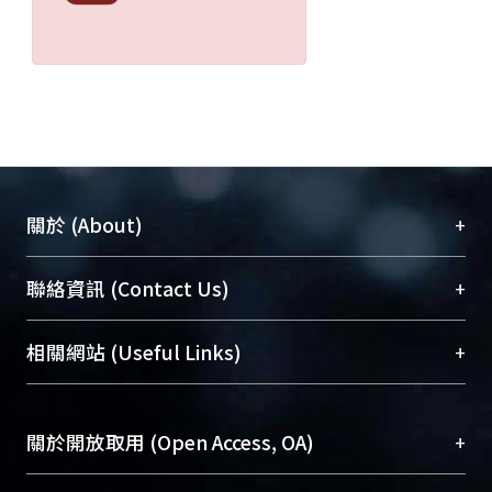
isoflurane (n = 40) anesthesia.
Ventilation is controlled via
endotracheal intubation with
anesthesia facilitated by either agent
at anesthetic concentration of 1 -1.5
MAC under the fresh gas flow 2 L/min.
Heart rate, arterial blood pressure,
temperature, SpO2 and end-tidal CO2
+
關於 (About)
were continuously monitored. Any
adverse effect such as airway
臺大位居世界頂尖大學之列，為永久珍藏及向國際
+
聯絡資訊 (Contact Us)
irritation, nausea or vomiting was
展現本校豐碩的研究成果及學術能量，圖書館整合
recorded during induction and
機構典藏（NTUR）與學術庫（AH）不同功能平
emergence from anesthesia. The
總館學科館員
(Main Library)
+
相關網站 (Useful Links)
台，成為臺大學術典藏NTU scholars。期能整合研
emergence time was assessed by
醫學圖書館學科館員
(Medical Library)
究能量、促進交流合作、保存學術產出、推廣研究
various questionales for orientation
社會科學院辜振甫紀念圖書館學科館員
(Social
成果。
during recovery. In the post-
Sciences Library)
+
關於開放取用 (Open Access, OA)
anesthetic recovery period, pain was
To permanently archive and promote researcher
monitored and managed by objective