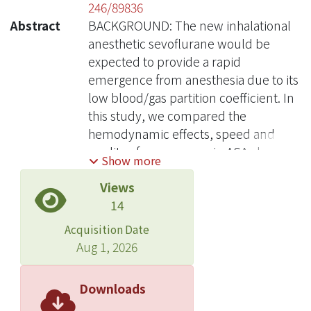
246/89836
Abstract
BACKGROUND: The new inhalational
anesthetic sevoflurane would be
expected to provide a rapid
emergence from anesthesia due to its
low blood/gas partition coefficient. In
this study, we compared the
hemodynamic effects, speed and
quality of emergence, in ASA class I-II
Show more
Chinese adult surgical patients
Views
receiving either sevoflurane or
14
isoflurane anesthesia. METHODS:
Eighty adult Chinese patients, ASA
Acquisition Date
class I-II, scheduled for elective
Aug 1, 2026
gynecological or general surgical
procedures, were randomized to
Downloads
receive sevoflurane (n = 40) or