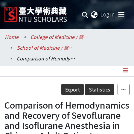
(current
Log In
Communities & Collections
Home
College of Medicine / 醫學院
School of Medicine / 醫學系
Research Outputs
Comparison of Hemodynamics and Recovery of Sevoflurane and Isoflurane Anesthesia in Chinese Adult Patients
Fundings & Projects
Researchers
Details
Export
Statistics
Organizations
Comparison of Hemodynamics
Statistics
and Recovery of Sevoflurane
and Isoflurane Anesthesia in