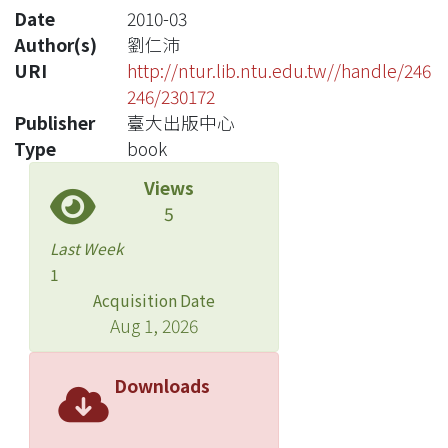
Date
2010-03
Author(s)
劉仁沛
URI
http://ntur.lib.ntu.edu.tw//handle/246
246/230172
Publisher
臺大出版中心
Type
book
Views
5
Last Week
1
Acquisition Date
Aug 1, 2026
Downloads