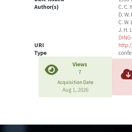
Author(s)
C. C. 
D. W.
C. W. 
J. H. 
DING
URI
http:
Type
confe
Views
7
Acquisition Date
Aug 1, 2026