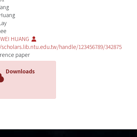
Yang
 Huang
Lay
Lee
-WEI HUANG
//scholars.lib.ntu.edu.tw/handle/123456789/342875
rence paper
Downloads