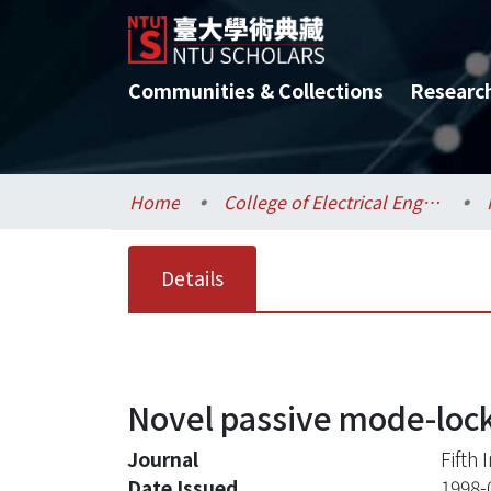
Communities & Collections
Researc
Home
College of Electrical Engineering and Computer Science / 電機資訊學院
Details
Novel passive mode-lock
Journal
Fifth
Date Issued
1998-