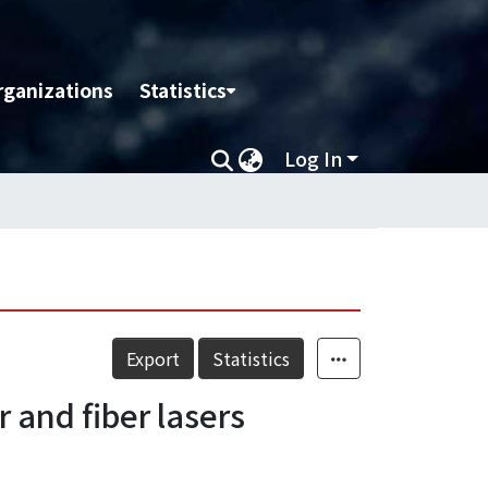
rganizations
Statistics
Log In
Export
Statistics
 and fiber lasers