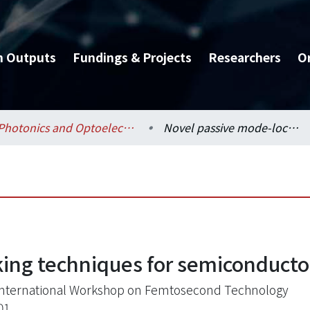
h Outputs
Fundings & Projects
Researchers
O
Photonics and Optoelectronics / 光電工程學研究所
Novel passive mode-locking techniques for semiconductor and fiber lasers
ing techniques for semiconductor
 International Workshop on Femtosecond Technology
01