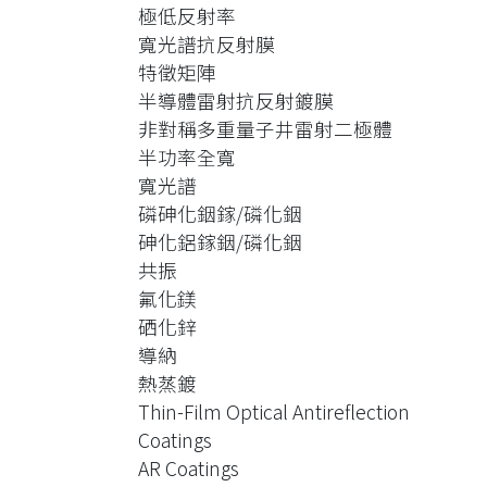
The spectrum is also measured. It
極低反射率
shows that the AR coating could make
寬光譜抗反射膜
the device exhibit FWHP (Full Width at
特徵矩陣
Half Power) of 218nm spectral width
半導體雷射抗反射鍍膜
(1359.45nm ~1577.45nm).
非對稱多重量子井雷射二極體
Laser diodes at the lasing wavelength
半功率全寬
around 1550 nm and 1300 nm,
寬光譜
respectively are also AR-coated. After
磷砷化銦鎵/磷化銦
AR coating, their emission spectra
砷化鋁鎵銦/磷化銦
have the spectral width of 75nm
共振
(1500nm ~1575nm) and 88nm
氟化鎂
(1250nm~1338nm) , respectively. The
硒化鋅
AR-coated reflectivity is estimated to
導納
be 0.00022 and 0.00021.
熱蒸鍍
The theory of Thin-Film Optical
Thin-Film Optical Antireflection
Characteristic Matrix is used to design
Coatings
and simulation the antireflection
AR Coatings
coatings. InP wafers are used for