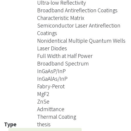
Ultra-low Reflectivity
testing the coating conditions using
Broadband Antireflection Coatings
thermal evaporation. Some suitable
Characteristic Matrix
optical coating materials are
Semiconductor Laser Antireflection
experimented. Also, the problem of
Coatings
heat stress with the optical coating
Nonidentical Multiple Quantum Wells
materials is investigated. With proper
Laser Diodes
heating situation, the antireflection
Full Width at Half Power
coatings on InP wafer has good
Broadband Spectrum
adhesion under some environment
InGaAsP/InP
test.
InGaAlAs/InP
The laser diodes with the nonidentical
Fabry-Perot
multiple quantum wells oscillate at
MgF2
dual spectral band. Therefore, the AR
ZnSe
coatings need special design to
Admittance
simultaneously suppress the lasing at
Thermal Coating
dual bands. The coating conditions
Type
thesis
also need careful experiment to prove