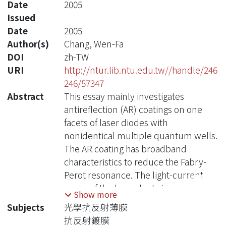
Date
2005
Issued
Date
2005
Author(s)
Chang, Wen-Fa
DOI
zh-TW
URI
http://ntur.lib.ntu.edu.tw//handle/246
246/57347
Abstract
This essay mainly investigates
antireflection (AR) coatings on one
facets of laser diodes with
nonidentical multiple quantum wells.
The AR coating has broadband
characteristics to reduce the Fabry-
Perot resonance. The light-current
curve of the laser diode is measured.
Show more
With AR coating, the laser diode has no
Subjects
光學抗反射薄膜
threshold, indicating no oscillation.
抗反射鍍膜