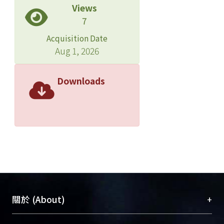
Views
their functions. After design and
7
experiment, using dual-layer Thin-
Film with each layer different from 1/4
Acquisition Date
wave length, broadband AR coating
Aug 1, 2026
can be achieved for laser diodes in the
optical communication.
Downloads
+
關於 (About)