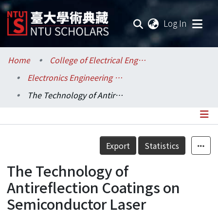
(current
Log In
Communities & Collections
Home
College of Electrical Engineering and Computer Science / 電機資訊學院
Electronics Engineering / 電子工程學研究所
Research Outputs
The Technology of Antireflection Coatings on Semiconductor Laser
Fundings & Projects
Researchers
Details
Export
Statistics
Organizations
The Technology of
Statistics
Antireflection Coatings on
Semiconductor Laser