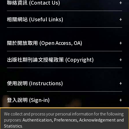
臺大位居世界頂尖大學之列，為永久珍藏及向國際
+
聯絡資訊 (Contact Us)
展現本校豐碩的研究成果及學術能量，圖書館整合
機構典藏（NTUR）與學術庫（AH）不同功能平
總館學科館員
(Main Library)
+
相關網站 (Useful Links)
台，成為臺大學術典藏NTU scholars。期能整合研
醫學圖書館學科館員
(Medical Library)
究能量、促進交流合作、保存學術產出、推廣研究
社會科學院辜振甫紀念圖書館學科館員
(Social
成果。
Sciences Library)
+
關於開放取用 (Open Access, OA)
To permanently archive and promote researcher
profiles and scholarly works, Library integrates the
開放取用是從使用者角度提升資訊取用性的社會運
+
出版社期刊論文授權政策 (Copyright)
services of “NTU Repository” with “Academic
動，應用在學術研究上是透過將研究著作公開供使
Hub” to form NTU Scholars.
用者自由取閱，以促進學術傳播及因應期刊訂購費
請確認所上傳的全文是原創的內容，若該文件包
用逐年攀升。同時可加速研究發展、提升研究影響
+
使用說明 (Instructions)
含部分內容的版權非匯入者所有，或由第三方贊
力，NTU Scholars即為本校的開放取用典藏（OA
助與合作完成，請確認該版權所有者及第三方同
Archive）平台。
（點選深入了解OA）
意提供此授權。
網站簡介
(Quickstart Guide)
+
登入說明 (Sign-in)
Please represent that the submission is your
使用手冊
(Instruction Manual)
original work, and that you have the right to
We collect and process your personal information for the following
線上預約服務
(Booking Service)
方案一：
臺灣大學計算機中心帳號登入
+
匯入著作 (Submission)
purposes:
Authentication, Preferences, Acknowledgement and
grant the rights to upload.
(With C&INC Email Account)
Statistics
.