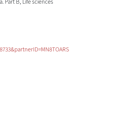
. Part B, Life sciences
3208733&partnerID=MN8TOARS