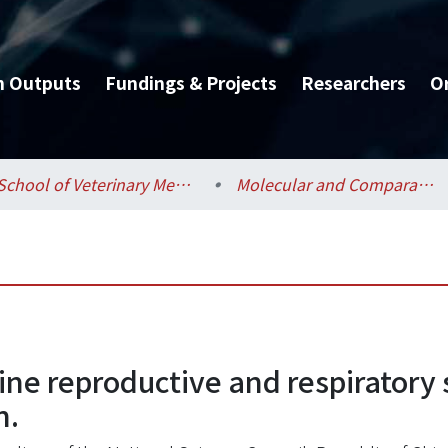
h Outputs
Fundings & Projects
Researchers
O
School of Veterinary Medicine / 獸醫專業學院
Molecular and Comparative Pathobiology / 分子暨比較病理生物學研究所
ine reproductive and respiratory 
n.