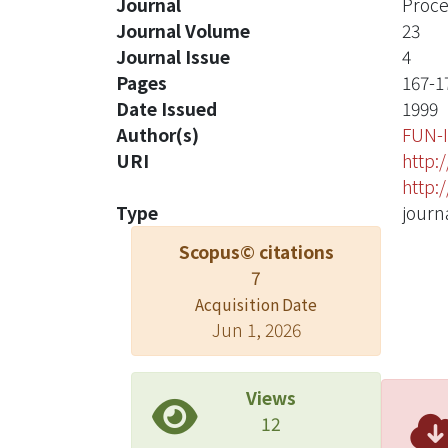
Journal
Proce
Journal Volume
23
Journal Issue
4
Pages
167-1
Date Issued
1999
Author(s)
FUN-
URI
http:
http:
Type
journa
Scopus© citations
7
Acquisition Date
Jun 1, 2026
Views
12