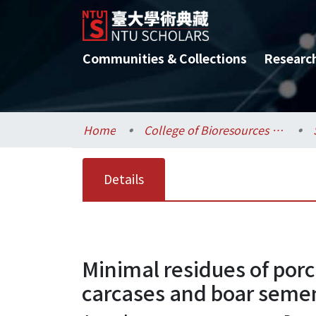
Communities & Collections
Researc
Home
College of Bioresources and Agriculture / 生物資源暨農學院
Details
Minimal residues of porc
carcases and boar seme