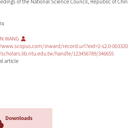
edings of the National Science Council, Republic of China
74
IN WANG
//www.scopus.com/inward/record.url?eid=2-s2.0-003
//scholars.lib.ntu.edu.tw/handle/123456789/346655
l article
Downloads