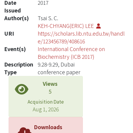
Date
2017
Issued
Author(s)
Tsai S. C.
KEH-CHYANG(ERIC) LEE
URI
https://scholars.lib.ntu.edu.tw/handl
e/123456789/408616
Event(s)
International Conference on
Biochemistry (ICB 2017)
Description
9.28-9.29, Dubai
Type
conference paper
Views
5
Acquisition Date
Aug 1, 2026
Downloads