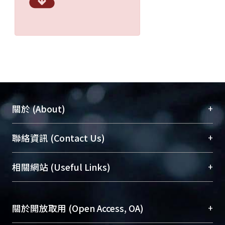
+
關於 (About)
臺大位居世界頂尖大學之列，為永久珍藏及向國際
+
聯絡資訊 (Contact Us)
展現本校豐碩的研究成果及學術能量，圖書館整合
機構典藏（NTUR）與學術庫（AH）不同功能平
總館學科館員
(Main Library)
+
相關網站 (Useful Links)
台，成為臺大學術典藏NTU scholars。期能整合研
醫學圖書館學科館員
(Medical Library)
究能量、促進交流合作、保存學術產出、推廣研究
社會科學院辜振甫紀念圖書館學科館員
(Social
成果。
Sciences Library)
+
關於開放取用 (Open Access, OA)
To permanently archive and promote researcher