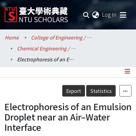
(current
Log In
Communities & Collections
Home
College of Engineering / 工學院
Chemical Engineering / 化學工程學系
Research Outputs
Electrophoresis of an Emulsion Droplet near an Air–Water Interface
Fundings & Projects
Researchers
Details
Export
Statistics
Organizations
Electrophoresis of an Emulsion
Statistics
Droplet near an Air–Water
Interface