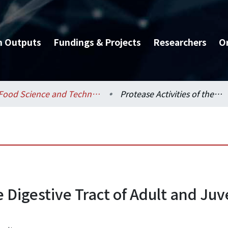
h Outputs
Fundings & Projects
Researchers
O
Food Science and Technology / 食品科技研究所
Protease Activities of the Digestive Tract of Adult and Juvenile Shrimp(P. Monodon) After Feeding
e Digestive Tract of Adult and Ju