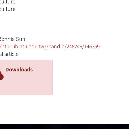
ulture
ulture
Bonnie Sun
//ntur.lib.ntu.edu.tw//handle/246246/146359
l article
Downloads