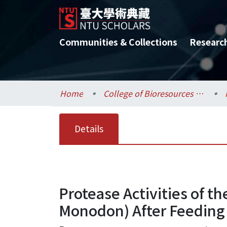
Communities & Collections
Researc
Home
College of Bioresources and Agriculture / 生物資源暨農學院
Details
Protease Activities of th
Monodon) After Feeding