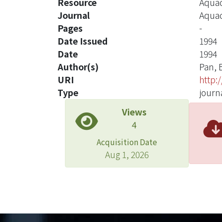
Resource
Aquac
Journal
Aquac
Pages
-
Date Issued
1994
Date
1994
Author(s)
Pan, 
URI
http:
Type
journa
Views
4
Acquisition Date
Aug 1, 2026