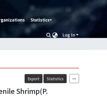
rganizations
Statistics
Log In
Export
Statistics
venile Shrimp(P.