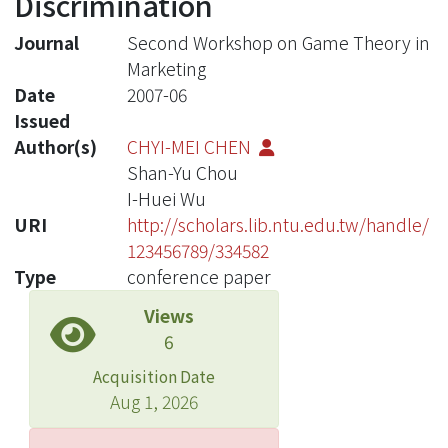
Discrimination
Journal
Second Workshop on Game Theory in
Marketing
Date
2007-06
Issued
Author(s)
CHYI-MEI CHEN
Shan-Yu Chou
I-Huei Wu
URI
http://scholars.lib.ntu.edu.tw/handle/
123456789/334582
Type
conference paper
Views
6
Acquisition Date
Aug 1, 2026