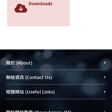
Downloads
+
關於 (About)
臺大位居世界頂尖大學之列，為永久珍藏及向國際
+
聯絡資訊 (Contact Us)
展現本校豐碩的研究成果及學術能量，圖書館整合
機構典藏（NTUR）與學術庫（AH）不同功能平
總館學科館員
(Main Library)
+
相關網站 (Useful Links)
台，成為臺大學術典藏NTU scholars。期能整合研
醫學圖書館學科館員
(Medical Library)
究能量、促進交流合作、保存學術產出、推廣研究
社會科學院辜振甫紀念圖書館學科館員
(Social
成果。
Sciences Library)
+