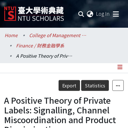
(current
Log In
Communities & Collections
Home
College of Management / 管理學院
Finance / 財務金融學系
Research Outputs
A Positive Theory of Private Labels: Signalling, Channel Miscoordination and Product Discrimination
Fundings & Projects
Researchers
Details
Export
Statistics
Organizations
A Positive Theory of Private
Statistics
Labels: Signalling, Channel
Miscoordination and Product