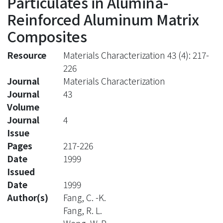
Particulates in Alumina-
Reinforced Aluminum Matrix
Composites
Resource
Materials Characterization 43 (4): 217-
226
Journal
Materials Characterization
Journal
43
Volume
Journal
4
Issue
Pages
217-226
Date
1999
Issued
Date
1999
Author(s)
Fang, C. -K.
Fang, R. L.