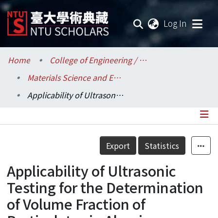
(current
Log In
Communities & Collections
Home
College of Engineering / 工學院
Materials Science and Engineering / 材料科學與工程學系
Research Outputs
Applicability of Ultrasonic Testing for the Determination of Volume Fraction of Particulates in Alumina-Reinforced Aluminum Matrix Composites
Fundings & Projects
Researchers
Details
Export
Statistics
Organizations
Applicability of Ultrasonic
Statistics
Testing for the Determination
of Volume Fraction of