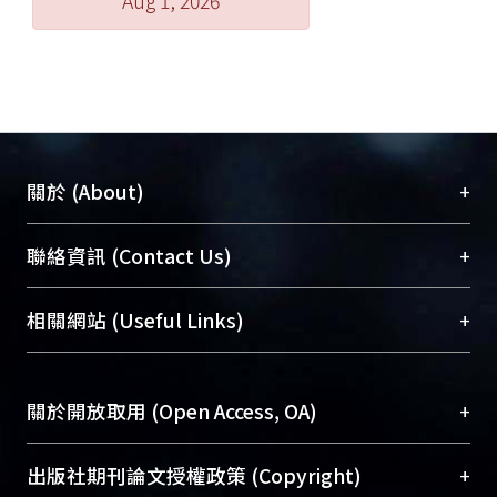
Aug 1, 2026
+
關於 (About)
臺大位居世界頂尖大學之列，為永久珍藏及向國際
+
聯絡資訊 (Contact Us)
展現本校豐碩的研究成果及學術能量，圖書館整合
機構典藏（NTUR）與學術庫（AH）不同功能平
總館學科館員
(Main Library)
+
相關網站 (Useful Links)
台，成為臺大學術典藏NTU scholars。期能整合研
醫學圖書館學科館員
(Medical Library)
究能量、促進交流合作、保存學術產出、推廣研究
社會科學院辜振甫紀念圖書館學科館員
(Social
成果。
Sciences Library)
+
關於開放取用 (Open Access, OA)
To permanently archive and promote researcher
profiles and scholarly works, Library integrates the
開放取用是從使用者角度提升資訊取用性的社會運
+
出版社期刊論文授權政策 (Copyright)