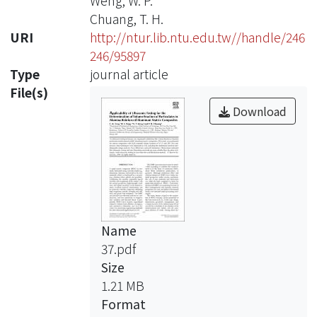
Weng, W. P.
Chuang, T. H.
URI
http://ntur.lib.ntu.edu.tw//handle/246
246/95897
Type
journal article
File(s)
Download
Name
37.pdf
Size
1.21 MB
Format