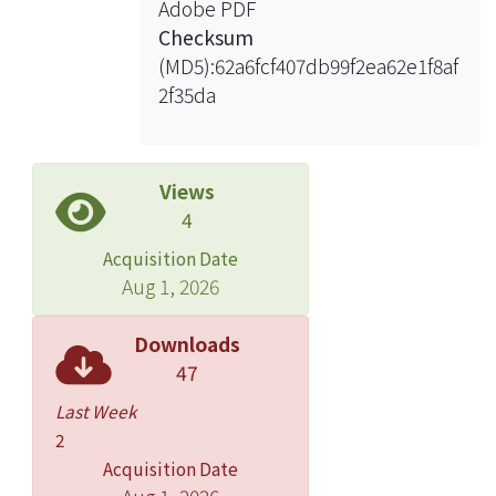
Adobe PDF
Checksum
(MD5):62a6fcf407db99f2ea62e1f8af
2f35da
Views
4
Acquisition Date
Aug 1, 2026
Downloads
47
Last Week
2
Acquisition Date