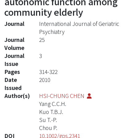
autonomic function among
community elderly
Journal
International Journal of Geriatric
Psychiatry
Journal
25
Volume
Journal
3
Issue
Pages
314-322
Date
2010
Issued
Author(s)
HSI-CHUNG CHEN
Yang C.C.H.
Kuo T.B.J.
Su T.-P.
Chou P.
DOI
10.1002/gps.2341