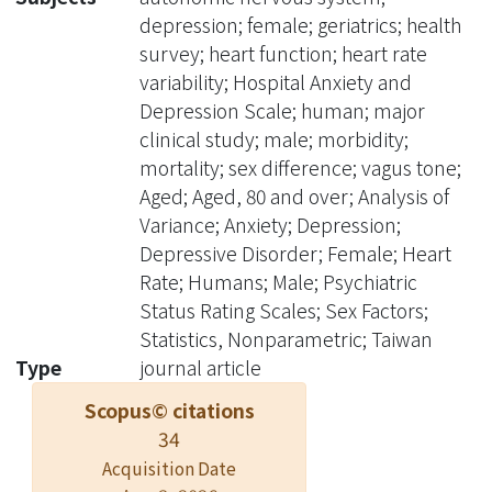
with the Hospital Anxiety and
depression; female; geriatrics; health
Depression Scale. Cardiac autonomic
survey; heart function; heart rate
function was evaluated by measuring
variability; Hospital Anxiety and
heart rate variability (HRV)
Depression Scale; human; major
parameters. Frequency-domain
clinical study; male; morbidity;
indices of HRV were obtained.
mortality; sex difference; vagus tone;
Results:Among the subjects, 58.4%
Aged; Aged, 80 and over; Analysis of
were male with a mean age of 77.9
Variance; Anxiety; Depression;
years. Stratified analyses by gender
Depressive Disorder; Female; Heart
revealed a dose-response association
Rate; Humans; Male; Psychiatric
between depressive symptoms and
Status Rating Scales; Sex Factors;
lower cardiac vagal control among
Statistics, Nonparametric; Taiwan
elderly males ( p=0.003). Male subjects
Type
journal article
with mild depressive symptoms
Scopus© citations
(depression scores: 5-6) showed
34
prominent cardiac sympathetic
Acquisition Date
predominance compared with the