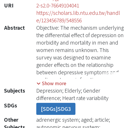
URI
2-s2.0-76649104041
https://scholars.lib.ntu.edu.tw/handl
e/123456789/548556
Abstract
Objective: The mechanism underlying
the differential effect of depression on
morbidity and mortality in men and
women remains unknown. This
survey was designed to examine
gender effects on the relationship
between depressive symptoms and
cardiac autonomic function among
Show more
community dwelling elderly.
Subjects
Depression; Elderly; Gender
Methods: Six hundred and six
difference; Heart rate variability
randomly selected community-
SDGs
[SDGs]SDG3
dwelling elderly men and women ?65
years of age were enrolled.
Other
adrenergic system; aged; article;
Depressive symptoms were assessed
Subjects
autonomic nervous system;