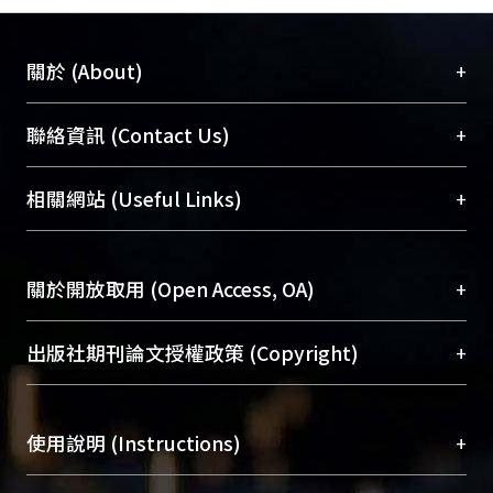
+
關於 (About)
臺大位居世界頂尖大學之列，為永久珍藏及向國際
+
聯絡資訊 (Contact Us)
展現本校豐碩的研究成果及學術能量，圖書館整合
機構典藏（NTUR）與學術庫（AH）不同功能平
總館學科館員
(Main Library)
+
相關網站 (Useful Links)
台，成為臺大學術典藏NTU scholars。期能整合研
醫學圖書館學科館員
(Medical Library)
究能量、促進交流合作、保存學術產出、推廣研究
社會科學院辜振甫紀念圖書館學科館員
(Social
成果。
Sciences Library)
+
關於開放取用 (Open Access, OA)
To permanently archive and promote researcher
profiles and scholarly works, Library integrates the
開放取用是從使用者角度提升資訊取用性的社會運
+
出版社期刊論文授權政策 (Copyright)
services of “NTU Repository” with “Academic
動，應用在學術研究上是透過將研究著作公開供使
Hub” to form NTU Scholars.
用者自由取閱，以促進學術傳播及因應期刊訂購費
請確認所上傳的全文是原創的內容，若該文件包
用逐年攀升。同時可加速研究發展、提升研究影響
+
使用說明 (Instructions)
含部分內容的版權非匯入者所有，或由第三方贊
力，NTU Scholars即為本校的開放取用典藏（OA
助與合作完成，請確認該版權所有者及第三方同