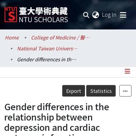
(current
Log In
Communities & Collections
Home
College of Medicine / 醫學院
National Taiwan University Hospital / 醫學院附設醫院 (臺大醫院)
Research Outputs
Gender differences in the relationship between depression and cardiac autonomic function among community elderly
Fundings & Projects
Researchers
Details
Export
Statistics
Organizations
Gender differences in the
Statistics
relationship between
depression and cardiac