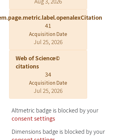
Aug 3, 2026
reference group (depression scores:
<5) ( p=0.005). In contrast, these
em.page.metric.label.openalexCitation
findings did not exist among elderly
41
females. Conclusions: The association
Acquisition Date
of depressive symptoms with poor
Jul 25, 2026
cardiac vagal control and sympathetic
predominance was more robust
Web of Science©
among elderly males than females.
citations
This finding may help explain gender
34
differences in the association of
Acquisition Date
depression with morbidity and
Jul 25, 2026
mortality. Copyright ? 2009 John Wiley
& Sons, Ltd.
Altmetric badge is blocked by your
consent settings
Dimensions badge is blocked by your
consent settings