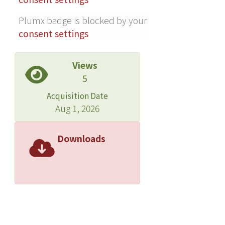
Plumx badge is blocked by your
consent settings
Views
5
Acquisition Date
Aug 1, 2026
Downloads