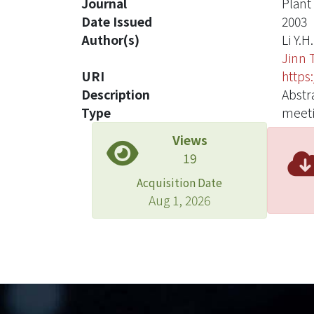
Journal
Plant
Date Issued
2003
Author(s)
Li Y.H.
Jinn T
URI
https
Description
Abstr
Type
meeti
Views
19
Acquisition Date
Aug 1, 2026