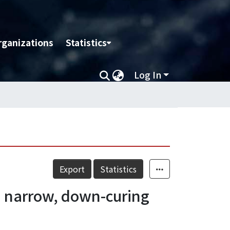
rganizations
Statistics
Log In
Export
Statistics
h narrow, down-curing