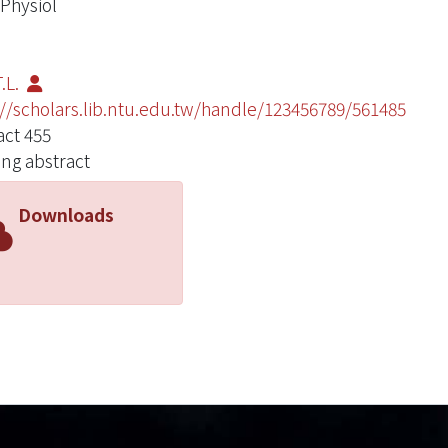
 Physiol
.L.
://scholars.lib.ntu.edu.tw/handle/123456789/561485
act 455
ng abstract
Downloads