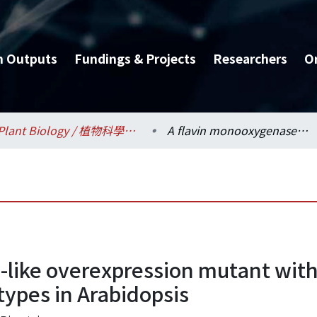
h Outputs
Fundings & Projects
Researchers
O
Plant Biology / 植物科學研究所
A flavin monooxygenase-like overexpression mutant with narrow, down-curing and long petioles phenotypes in Arabidopsis
-like overexpression mutant wit
types in Arabidopsis