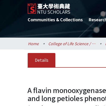
Communities & Collections
Researc
Home
College of Life Science / 生命科學院
Details
A flavin monooxygenase
and long petioles pheno