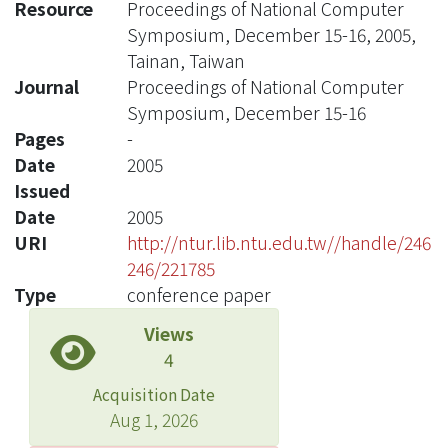
Resource
Proceedings of National Computer
Symposium, December 15-16, 2005,
Tainan, Taiwan
Journal
Proceedings of National Computer
Symposium, December 15-16
Pages
-
Date
2005
Issued
Date
2005
URI
http://ntur.lib.ntu.edu.tw//handle/246
246/221785
Type
conference paper
Views
4
Acquisition Date
Aug 1, 2026