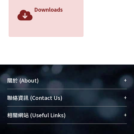
Downloads
+
關於 (About)
臺大位居世界頂尖大學之列，為永久珍藏及向國際
+
聯絡資訊 (Contact Us)
展現本校豐碩的研究成果及學術能量，圖書館整合
機構典藏（NTUR）與學術庫（AH）不同功能平
總館學科館員
(Main Library)
+
相關網站 (Useful Links)
台，成為臺大學術典藏NTU scholars。期能整合研
醫學圖書館學科館員
(Medical Library)
究能量、促進交流合作、保存學術產出、推廣研究
社會科學院辜振甫紀念圖書館學科館員
(Social