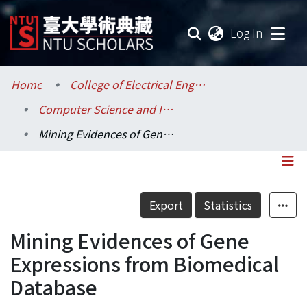
(current
Log In
Communities & Collections
Home
College of Electrical Engineering and Computer Science / 電機資訊學院
Computer Science and Information Engineering / 資訊工程學系
Research Outputs
Mining Evidences of Gene Expressions from Biomedical Database
Fundings & Projects
Researchers
Details
Export
Statistics
Organizations
Mining Evidences of Gene
Statistics
Expressions from Biomedical
Database