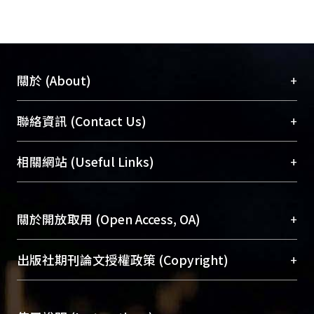
during pregnancy was associated with
longer birth length and lower
neonatal adiposity but not with birth
weight and preterm birth. These
+
關於 (About)
findings warrant further investigation
in independent studies. This trial was
臺大位居世界頂尖大學之列，為永久珍藏及向國際
+
聯絡資訊 (Contact Us)
registered at clinicaltrials.gov as
展現本校豐碩的研究成果及學術能量，圖書館整合
NCT01174875.
機構典藏（NTUR）與學術庫（AH）不同功能平
總館學科館員
(Main Library)
+
相關網站 (Useful Links)
台，成為臺大學術典藏NTU scholars。期能整合研
醫學圖書館學科館員
(Medical Library)
究能量、促進交流合作、保存學術產出、推廣研究
社會科學院辜振甫紀念圖書館學科館員
(Social
成果。
Sciences Library)
+
關於開放取用 (Open Access, OA)
To permanently archive and promote researcher
profiles and scholarly works, Library integrates the
開放取用是從使用者角度提升資訊取用性的社會運
+
出版社期刊論文授權政策 (Copyright)
services of “NTU Repository” with “Academic
動，應用在學術研究上是透過將研究著作公開供使
Hub” to form NTU Scholars.
用者自由取閱，以促進學術傳播及因應期刊訂購費
請確認所上傳的全文是原創的內容，若該文件包
用逐年攀升。同時可加速研究發展、提升研究影響