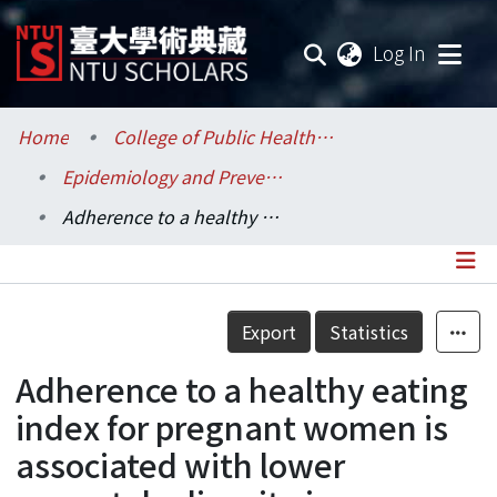
(current
Log In
Communities & Collections
Home
College of Public Health / 公共衛生學院
Epidemiology and Preventive Medicine / 流行病學與預防醫學研究所
Research Outputs
Adherence to a healthy eating index for pregnant women is associated with lower neonatal adiposity in a multiethnic Asian cohort: The Growing Up in Singapore Towards healthy Outcomes (GUSTO) Study
Fundings & Projects
Researchers
Details
Export
Statistics
Organizations
Adherence to a healthy eating
Statistics
index for pregnant women is
associated with lower