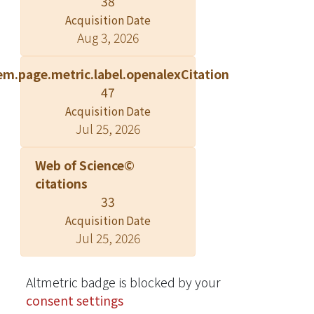
38
Singapore (HEI-SGP). Gestational age
Acquisition Date
was established by first-trimester
Aug 3, 2026
ultrasound dating scan. Neonatal
weight and length were measured at
em.page.metric.label.openalexCitation
birth. Body composition was assessed
47
by air displacement plethysmography
Acquisition Date
in a subset of infants (n = 313) within
Jul 25, 2026
72 h after birth, and abdominal
adiposity was assessed by MRI (n =
Web of Science©
316) within the first 2 wk of life.
citations
Associations were assessed by
33
multivariable linear regression for
Acquisition Date
continuous outcomes and logistic
Jul 25, 2026
regression for preterm birth. The
mean ± SD maternal HEI-SGP score
was 52.1 ± 13.6. Maternal diet quality
Altmetric badge is blocked by your
during pregnancy was not associated
consent settings
with preterm birth or birth weight.