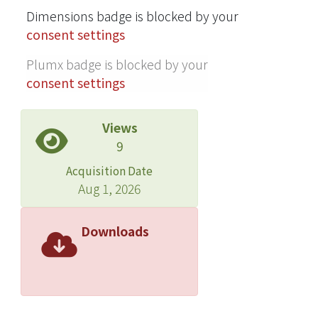
Dimensions badge is blocked by your
Greater adherence to the HEI-SGP
consent settings
(per 10-point increment in HEI-SGP
score) was associated with longer
Plumx badge is blocked by your
birth length [β (95% CI): 0.14 (0.03, 0.24
consent settings
cm)], lower body mass index (in
kg/m2) at birth [-0.07 (-0.13, -0.01)],
Views
lower sum of triceps and subscapular
9
skinfold thickness [-0.15 (-0.26, -0.05
mm)], lower percentage body fat
Acquisition Date
[-0.52% (-0.84%, -0.20%)], lower fat
Aug 1, 2026
mass [-17.23 (-29.52, -4.94 g)], lower
percentage abdominal superficial
Downloads
subcutaneous adipose tissue [-0.16%
(-0.30%, -0.01%)], and lower
percentage deep subcutaneous
adipose tissue [-0.06% (-0.10%,
-0.01%)]. Higher maternal diet quality