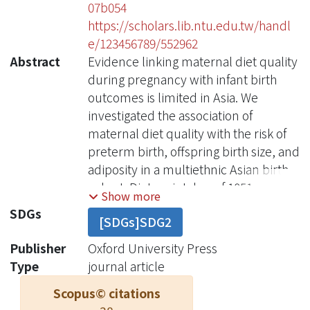
07b054
https://scholars.lib.ntu.edu.tw/handl
e/123456789/552962
Abstract
Evidence linking maternal diet quality
during pregnancy with infant birth
outcomes is limited in Asia. We
investigated the association of
maternal diet quality with the risk of
preterm birth, offspring birth size, and
adiposity in a multiethnic Asian birth
cohort. Dietary intakes of 1051
Show more
pregnant women were ascertained at
SDGs
[SDGs]SDG2
26-28 wk of gestation with the use of
24-h recalls and 3-d food diaries, from
Publisher
Oxford University Press
which diet quality (score range: 0-100)
Type
journal article
was measured by the Healthy Eating
Scopus© citations
Index for pregnant women in