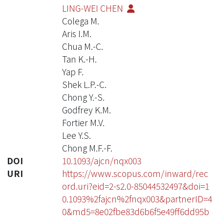
LING-WEI CHEN
Colega M.
Aris I.M.
Chua M.-C.
Tan K.-H.
Yap F.
Shek L.P.-C.
Chong Y.-S.
Godfrey K.M.
Fortier M.V.
Lee Y.S.
Chong M.F.-F.
DOI
10.1093/ajcn/nqx003
URI
https://www.scopus.com/inward/rec
ord.uri?eid=2-s2.0-85044532497&doi=1
0.1093%2fajcn%2fnqx003&partnerID=4
0&md5=8e02fbe83d6b6f5e49ff6dd95b