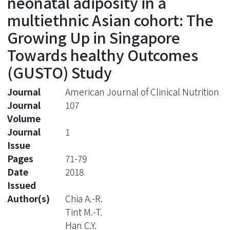
neonatal adiposity in a
multiethnic Asian cohort: The
Growing Up in Singapore
Towards healthy Outcomes
(GUSTO) Study
Journal
American Journal of Clinical Nutrition
Journal
107
Volume
Journal
1
Issue
Pages
71-79
Date
2018
Issued
Author(s)
Chia A.-R.
Tint M.-T.
Han C.Y.