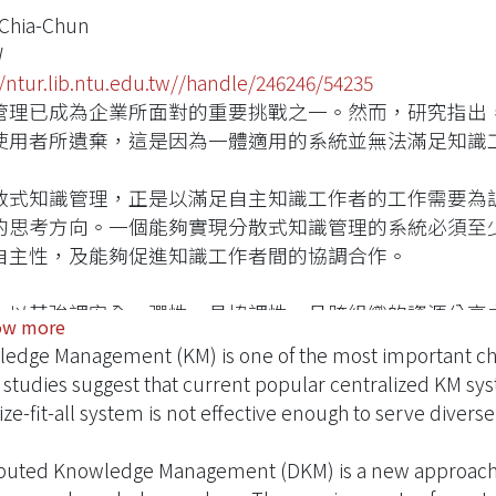
 Chia-Chun
W
//ntur.lib.ntu.edu.tw//handle/246246/54235
管理已成為企業所面對的重要挑戰之一。然而，研究指出
使用者所遺棄，這是因為一體適用的系統並無法滿足知識
散式知識管理，正是以滿足自主知識工作者的工作需要為
的思考方向。一個能夠實現分散式知識管理的系統必須至
自主性，及能夠促進知識工作者間的協調合作。
，以其強調安全、彈性、具協調性、且跨組織的資源分享
ow more
知識管理的概念。在本研究中，我們設計、並實做了一個
edge Management (KM) is one of the most important cha
管理系統。同時並在此架構上，實做了兩種知識管理的應
studies suggest that current popular centralized KM syst
ize-fit-all system is not effective enough to serve diver
ibuted Knowledge Management (DKM) is a new approach t