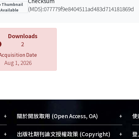
Checksum
 Thumbnail
(MD5):077779f9e8404511ad483d714181869d
Available
Downloads
2
Acquisition Date
Aug 1, 2026
+
+
關於開放取用 (Open Access, OA)
使用
藏
開放取用是從使用者角度提升資訊取用性
+
+
出版社期刊論文授權政策 (Copyright)
登入