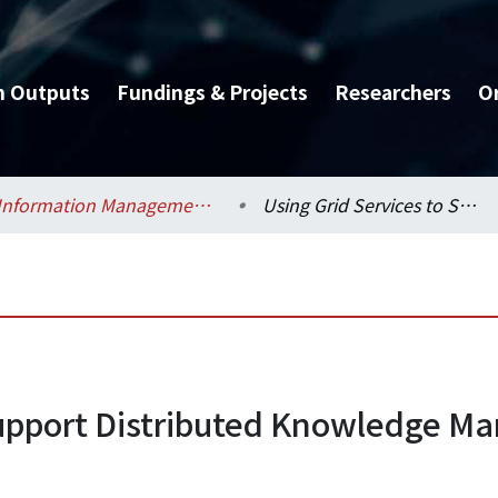
h Outputs
Fundings & Projects
Researchers
O
Information Management / 資訊管理學系
Using Grid Services to Support Distributed Knowledge Management
 Support Distributed Knowledge 