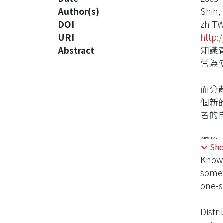
Author(s)
Shih,
DOI
zh-T
URI
http:
Abstract
知識
常為
而分
個新
者的
網格
Sh
散式
Knowl
知識
some 
one-s
Distr