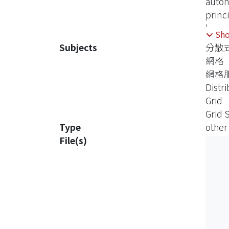
auton
princ
knowl
Sh
Subjects
分散
Grid,
網格
provi
網格
based
Distr
archit
Grid
Grid 
Type
other
File(s)