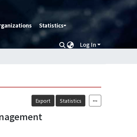
rganizations
Statistics
Log In
Export
Statistics
Management