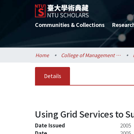
Communities & Collections
Researc
Home
College of Management / 管理學院
Details
Using Grid Services to
Date Issued
2005
Date
2005