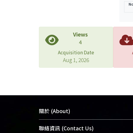
No
Views
4
Acquisition Date
Aug 1, 2026
關於 (About)
臺大位居世界頂尖大學之列，為永久珍
聯絡資訊 (Contact Us)