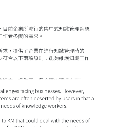
，目前企業所流行的集中式知識管理系統
工作者多變的需求。
訴求，提供了企業在進行知識管理時的一
少符合以下兩項原則：能夠維護知識工作
之特性，提供了一個合適的環境來實現分
以網格服務為基礎的架構，以支援分散式
llenges facing businesses. However,
用程式，以證明架構的技術可行性。
ems are often deserted by users in that a
se needs of knowledge workers.
o KM that could deal with the needs of