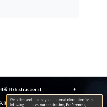
+
說明 (Instructions)
We collect and process your personal information for the
網站簡介
(Quickstart Guide)
+
說明 (Sign-in)
following purposes:
Authentication, Preferences,