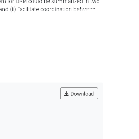
em for DKM could be summarized in two
nd (ii) Facilitate coordination between
cross-organizational resource sharing,
design and implement a Grid Services-
 also built upon the proposed
Download