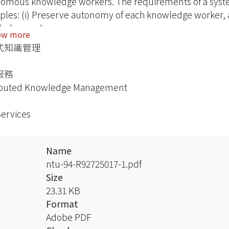
omous knowledge workers. The requirements of a syst
iples: (i) Preserve autonomy of each knowledge worker, a
edge workers.
ow more
式知識管理
 which emphasizes on coordinated, flexible, secure, and 
des a qualified environment for DKM. In this thesis, we 
服務
 architecture for DKM systems. Two KM applications are
ibuted Knowledge Management
ecture to verify the technical feasibility.
Services
Name
ntu-94-R92725017-1.pdf
Size
23.31 KB
Format
Adobe PDF