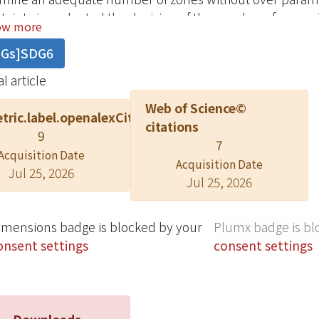
tainty is evaluated the decision of the number of zones.
ow more
rms better than other two methods because the MWVD has 
DGs]SDG6
 boundaries with small number of decision variables.
l article
Web of Science©
tric.label.openalexCitation
citations
9
7
Acquisition Date
Acquisition Date
Jul 25, 2026
Jul 25, 2026
imensions badge is blocked by your
Plumx badge is bl
onsent settings
consent settings