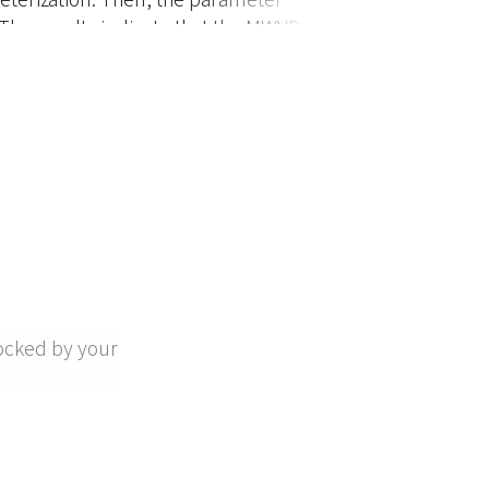
 The results indicate that the MWVD
better flexibility in describing the
ocked by your