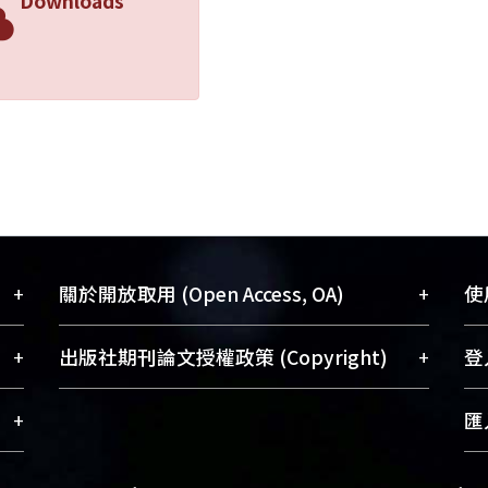
Downloads
+
+
關於開放取用 (Open Access, OA)
使用
藏
開放取用是從使用者角度提升資訊取用性
+
+
出版社期刊論文授權政策 (Copyright)
登入
術
的社會運動，應用在學術研究上是透過將
與學
研究著作公開供使用者自由取閱，以促進
請確認所上傳的全文是原創的內容，若
+
匯入
術
學術傳播及因應期刊訂購費用逐年攀升。
該文件包含部分內容的版權非匯入者所
、
同時可加速研究發展、提升研究影響力，
有，或由第三方贊助與合作完成，請確