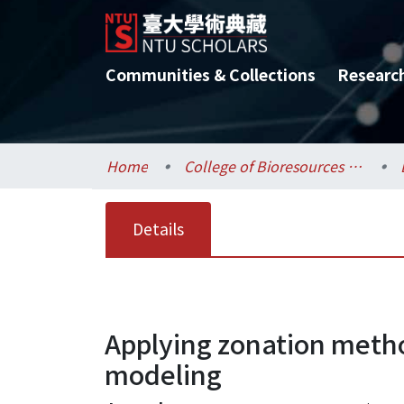
Communities & Collections
Researc
Home
College of Bioresources and Agriculture / 生物資源暨農學院
Details
Applying zonation meth
modeling