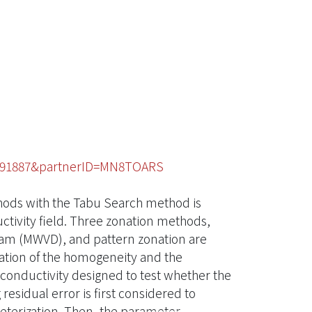
49091887&partnerID=MN8TOARS
hods with the Tabu Search method is
uctivity field. Three zonation methods,
ram (MWVD), and pattern zonation are
ation of the homogeneity and the
c conductivity designed to test whether the
residual error is first considered to
terization. Then, the parameter