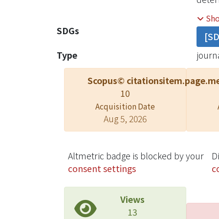
uncer
Sh
perfo
SDGs
[S
zonal
Type
journa
Scopus© citations
item.page.me
10
Acquisition Date
Aug 5, 2026
Altmetric badge is blocked by your
D
consent settings
c
Views
13