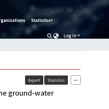
rganizations
Statistics
Log In
Export
Statistics
the ground-water