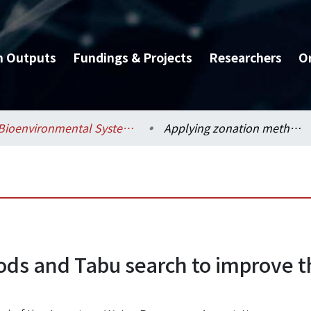
h Outputs
Fundings & Projects
Researchers
O
Bioenvironmental Systems Engineering / 生物環境系統工程學系
Applying zonation methods and Tabu search to improve the ground-water modeling
ods and Tabu search to improve 