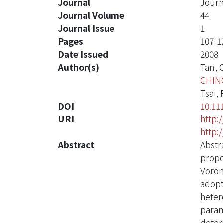
Journal
Journ
Journal Volume
44
Journal Issue
1
Pages
107-1
Date Issued
2008
Author(s)
Tan, C
CHIN
Tsai, F
DOI
10.11
URI
http:
http:
Abstract
Abstr
propo
Voron
adopt
heter
parame
deter