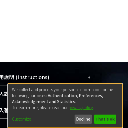
+
說明 (Instructions)
We collect and process your personal information for the
網站簡介
(Quickstart Guide)
+
說明 (Sign-in)
following purposes:
Authentication, Preferences,
使用手冊
(Instruction Manual)
Acknowledgement and Statistics
.
To learn more, please read our
privacy policy
.
線上預約服務
(Booking Service)
方案一：
臺灣大學計算機中心帳號登入
+
著作 (Submission)
(With C&INC Email Account)
Customize
Decline
That's ok
方案二：
ORCID帳號登入
(With ORCID)
方案一：
定期更新ORCID者，以ID匯入