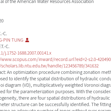
al of the American Water Resources Association
20
.-C.
G-PIN TUNG
.T.-C.
11/j.1752-1688.2007.00141.x
//www.scopus.com/inward/record.url?eid=2-s2.0-420
//scholars.lib.ntu.edu.tw/handle/123456789/341632
act: An optimization procedure combining zonation met
sed to identify the spatial distribution of hydraulic cond
oi diagram (VD), multiplicatively weighted Voronoi diag
ed for the parameterization purposes. With the consider
ogeneity, there are four spatial distributions of hydrauli
ter structure can be successfully identified. The fitting 
mine an adequate number of zones without over parame