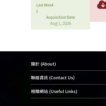
Last Week
1
Acquisition Date
Aug 1, 2026
關於 (About)
臺大位居世界頂尖大學之列，為永久珍
聯絡資訊 (Contact Us)
及向國際展現本校豐碩的研究成果及學
能量，圖書館整合機構典藏（NTUR）
總館學科館員
(Main Library)
相關網站 (Useful Links)
術庫（AH）不同功能平台，成為臺大學
醫學圖書館學科館員
(Medical Library)
典藏NTU scholars。期能整合研究能量
社會科學院辜振甫紀念圖書館學科館員