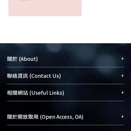
+
關於 (About)
臺大位居世界頂尖大學之列，為永久珍藏及向國際
+
聯絡資訊 (Contact Us)
展現本校豐碩的研究成果及學術能量，圖書館整合
機構典藏（NTUR）與學術庫（AH）不同功能平
總館學科館員
(Main Library)
+
相關網站 (Useful Links)
台，成為臺大學術典藏NTU scholars。期能整合研
醫學圖書館學科館員
(Medical Library)
究能量、促進交流合作、保存學術產出、推廣研究
社會科學院辜振甫紀念圖書館學科館員
(Social
成果。
Sciences Library)
+
關於開放取用 (Open Access, OA)
To permanently archive and promote researcher