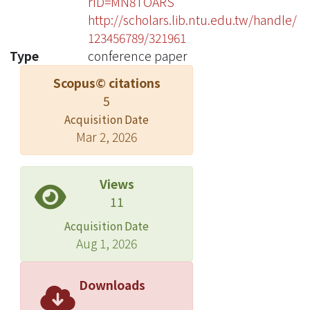
rID=MN8TOARS
http://scholars.lib.ntu.edu.tw/handle/
123456789/321961
Type
conference paper
Scopus© citations
5
Acquisition Date
Mar 2, 2026
Views
11
Acquisition Date
Aug 1, 2026
Downloads