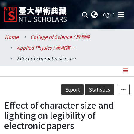
(current
Log In
Communities & Collections
Home
College of Science / 理學院
Applied Physics / 應用物理研究所
Research Outputs
Effect of character size and lighting on legibility of electronic papers
Fundings & Projects
Researchers
Details
Export
Statistics
Organizations
Effect of character size and
Statistics
lighting on legibility of
electronic papers