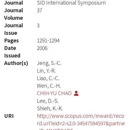
Journal
SID International Symposium
Journal
37
Volume
Journal
3
Issue
Pages
1291-1294
Date
2006
Issued
Author(s)
Jeng, S.-C.
Lin, Y.-R.
Liao, C.-C.
Wen, C.-H.
CHIH-YU CHAO
Lee, D.-S.
Shieh, K.-K.
URI
http://www.scopus.com/inward/reco
rd.url?eid=2-s2.0-34547594597&partne